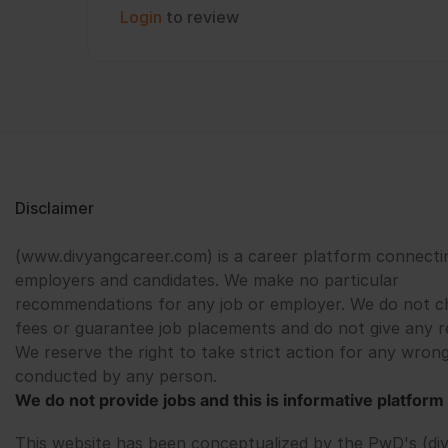
Login
to review
Disclaimer
(www.divyangcareer.com) is a career platform connecti
employers and candidates. We make no particular
recommendations for any job or employer. We do not c
fees or guarantee job placements and do not give any r
We reserve the right to take strict action for any wrong
conducted by any person.
We do not provide jobs and this is informative platform 
This website has been conceptualized by the PwD's (di