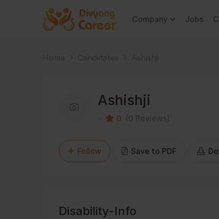
Company
Jobs
C
Home
Candidates
Ashishji
Ashishji
0
(0 Reviews)
Follow
Save to PDF
Do
Disability-Info