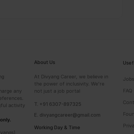
About Us
Usef
ng
At Divyang Career, we believe in
Job
the power of inclusivity. We're
FAQ
harge any
not just a job portal
eferences.
Cont
T. +91 6307-897325
ful activity
Foun
E. divyangcareer@gmail.com
only.
Priv
Working Day & Time
vyangs)