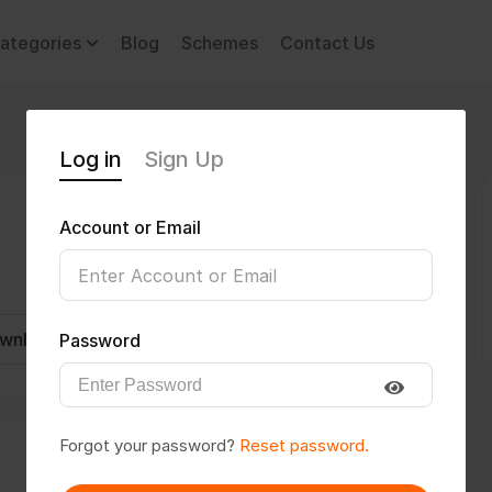
ategories
Blog
Schemes
Contact Us
Log in
Sign Up
Account or Email
wnload CV
Invite
Message
Password
Forgot your password?
Reset password.