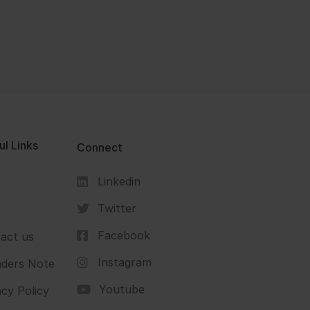
ul Links
Connect
Linkedin
s
Twitter
Facebook
act us
Instagram
ders Note
Youtube
acy Policy