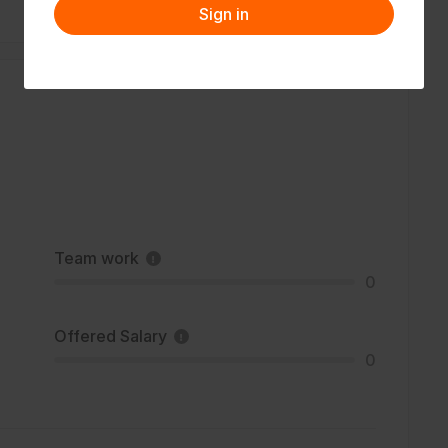
Sign in
Team work
0
Offered Salary
0