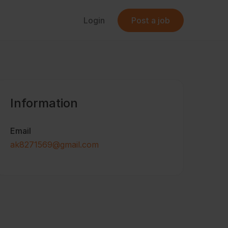
Login
Post a job
Information
Email
ak8271569@gmail.com