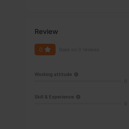
Review
0
Base on 0 reviews
Working attitude
0
Skill & Experience
0