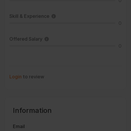
0
Skill & Experience
0
Offered Salary
0
Login
to review
Information
Email