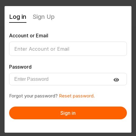
Log in
Sign Up
Account or Email
Aryan2710
0
(0 Reviews)
Password
Follow
Save to PDF
Forgot your password?
Reset password.
Download CV
Invite
Sign in
Message