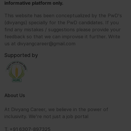
informative platform only.
This website has been conceptualized by the PwD's
(divyangs) specially for the PwD candidates. If you
find any mistakes / suggestions please provide your
feedback so that we can improvise it further. Write
us at divyangcareer@gmail.com
Supported by
About Us
At Divyang Career, we believe in the power of
inclusivity. We're not just a job portal
T. +91 6307-897325