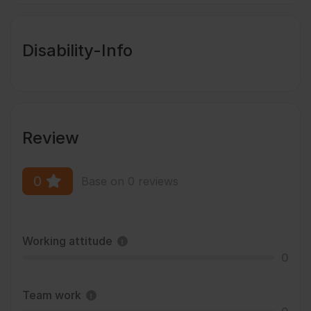
Disability-Info
Review
0
Base on 0 reviews
Working attitude
0
Team work