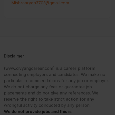
Mishraaryan3703@gmail.com
Disclaimer
(www.divyangcareer.com) is a career platform
connecting employers and candidates. We make no
particular recommendations for any job or employer.
We do not charge any fees or guarantee job
placements and do not give any references. We
reserve the right to take strict action for any
wrongful activity conducted by any person.
We do not provide jobs and this is