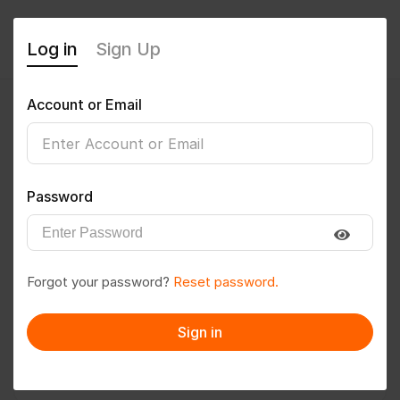
Log in
Sign Up
Account or Email
arifpatowary330
0
(0 Reviews)
Password
Follow
Save to PDF
Forgot your password?
Reset password.
Download CV
Invite
Sign in
Message