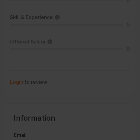
0
Skill & Experience
0
Offered Salary
0
Login
to review
Information
Email