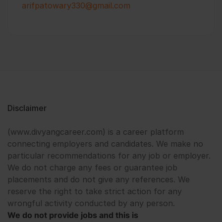
arifpatowary330@gmail.com
Disclaimer
(www.divyangcareer.com) is a career platform
connecting employers and candidates. We make no
particular recommendations for any job or employer.
We do not charge any fees or guarantee job
placements and do not give any references. We
reserve the right to take strict action for any
wrongful activity conducted by any person.
We do not provide jobs and this is