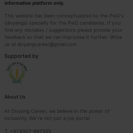
informative platform only.
This website has been conceptualized by the PwD's
(divyangs) specially for the PwD candidates. If you
find any mistakes / suggestions please provide your
feedback so that we can improvise it further. Write
us at divyangcareer@gmail.com
Supported by
About Us
At Divyang Career, we believe in the power of
inclusivity. We're not just a job portal
T. +91 6307-897325