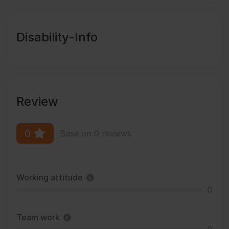
Disability-Info
Review
0
Base on 0 reviews
Working attitude
0
Team work