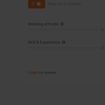
0
Base on 0 reviews
Working attitude
0
Skill & Experience
0
Login
to review