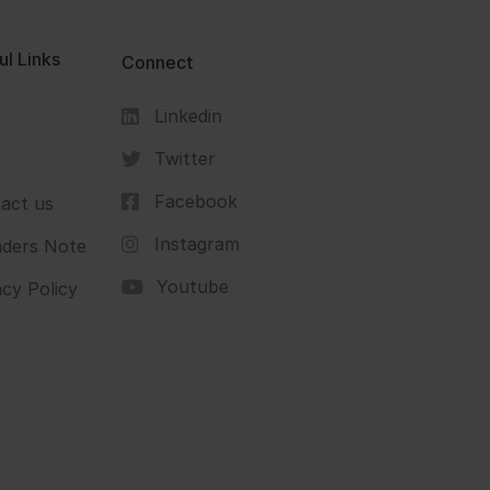
ul Links
Connect
Linkedin
s
Twitter
Facebook
act us
Instagram
ders Note
Youtube
acy Policy