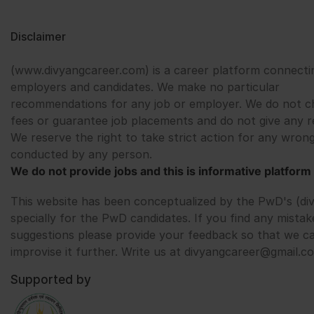
Disclaimer
(www.divyangcareer.com) is a career platform connecti
employers and candidates. We make no particular
recommendations for any job or employer. We do not c
fees or guarantee job placements and do not give any r
We reserve the right to take strict action for any wrong
conducted by any person.
We do not provide jobs and this is informative platform 
This website has been conceptualized by the PwD's (di
specially for the PwD candidates. If you find any mistak
suggestions please provide your feedback so that we c
improvise it further. Write us at divyangcareer@gmail.c
Supported by