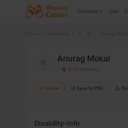
Company
Jobs
C
Home
Candidates
18 – 25
Anurag Moka
Anurag Mokal
0
(0 Reviews)
Follow
Save to PDF
Do
Disability-Info