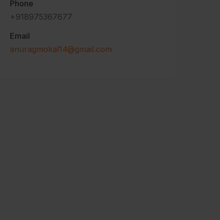
Phone
+918975367677
Email
anuragmokal14@gmail.com