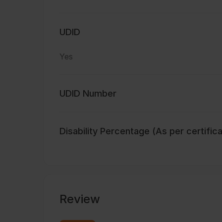
UDID
Yes
UDID Number
Disability Percentage (As per certific
Review