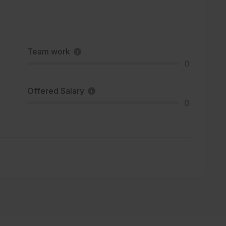
Team work
0
Offered Salary
0