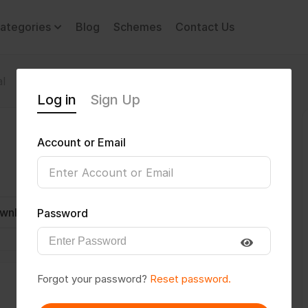
ategories
Blog
Schemes
Contact Us
l
Log in
Sign Up
Account or Email
wnload CV
Invite
Message
Password
Forgot your password?
Reset password.