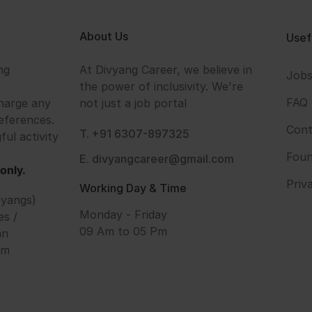
About Us
Usef
ng
At Divyang Career, we believe in
Job
the power of inclusivity. We're
FAQ
harge any
not just a job portal
eferences.
Cont
T. +91 6307-897325
ful activity
Foun
E. divyangcareer@gmail.com
only.
Priv
Working Day & Time
vyangs)
Monday - Friday
es /
09 Am to 05 Pm
an
om