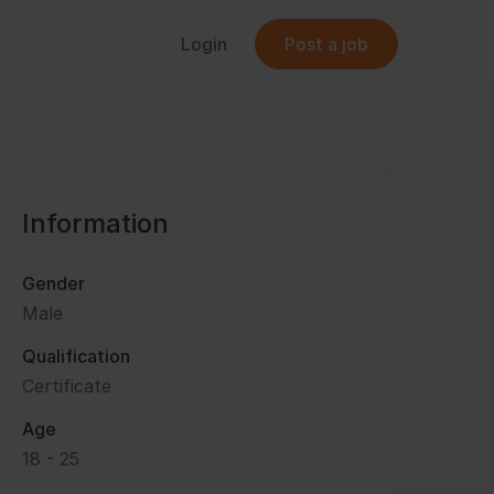
Login
Post a job
Information
Gender
Male
Qualification
Certificate
Age
18 - 25