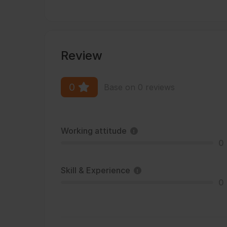
Review
0
Base on 0 reviews
Working attitude
0
Skill & Experience
0