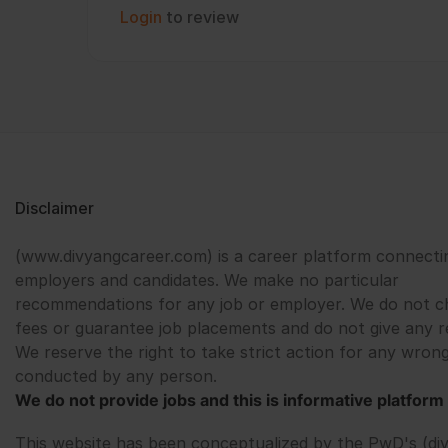
Login
to review
Disclaimer
(www.divyangcareer.com) is a career platform connecti
employers and candidates. We make no particular
recommendations for any job or employer. We do not c
fees or guarantee job placements and do not give any r
We reserve the right to take strict action for any wrong
conducted by any person.
We do not provide jobs and this is informative platform 
This website has been conceptualized by the PwD's (di