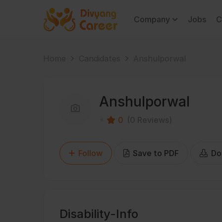
Company
Jobs
C
Home
Candidates
Anshulporwal
Anshulporwal
0
(0 Reviews)
Follow
Save to PDF
Do
Disability-Info