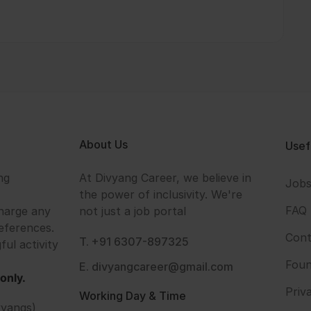
About Us
Usef
ng
At Divyang Career, we believe in
Job
the power of inclusivity. We're
FAQ
harge any
not just a job portal
eferences.
Cont
T. +91 6307-897325
ful activity
Foun
E. divyangcareer@gmail.com
only.
Priv
Working Day & Time
vyangs)