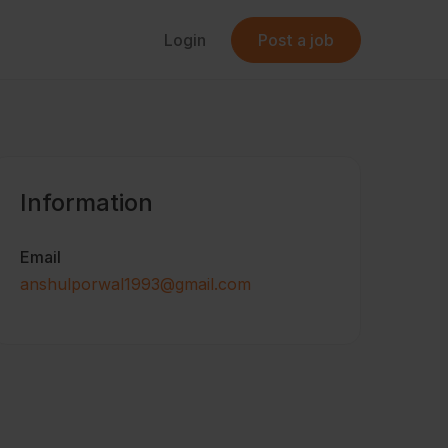
Login
Post a job
Information
Email
anshulporwal1993@gmail.com