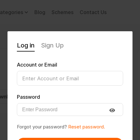
ategories
Blog
Schemes
Contact Us
Log in
Sign Up
Account or Email
wnload CV
Invite
Message
Password
Forgot your password?
Reset password.