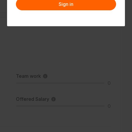
Sign in
Team work
0
Offered Salary
0