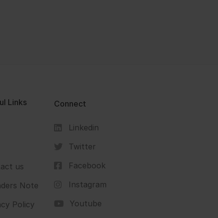
ul Links
Connect
Linkedin
s
Twitter
Facebook
act us
Instagram
ders Note
Youtube
acy Policy