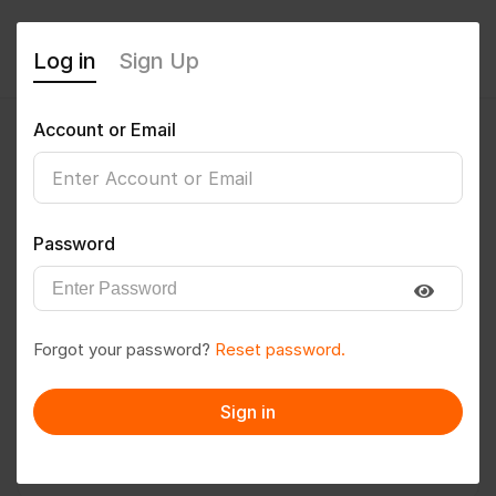
Log in
Sign Up
Account or Email
anmol123
0
(0 Reviews)
Password
Follow
Save to PDF
Forgot your password?
Reset password.
Download CV
Invite
Sign in
Message