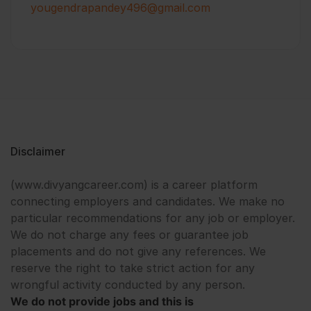
yougendrapandey496@gmail.com
Disclaimer
(www.divyangcareer.com) is a career platform
connecting employers and candidates. We make no
particular recommendations for any job or employer.
We do not charge any fees or guarantee job
placements and do not give any references. We
reserve the right to take strict action for any
wrongful activity conducted by any person.
We do not provide jobs and this is