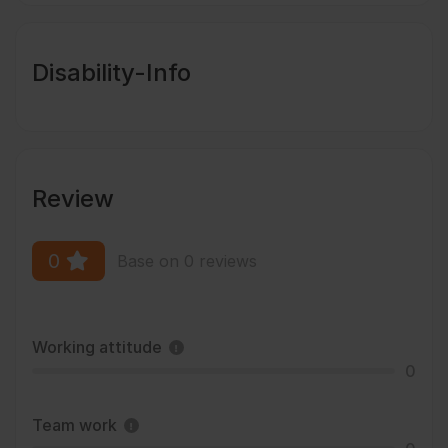
Disability-Info
Review
0
Base on 0 reviews
Working attitude
0
Team work