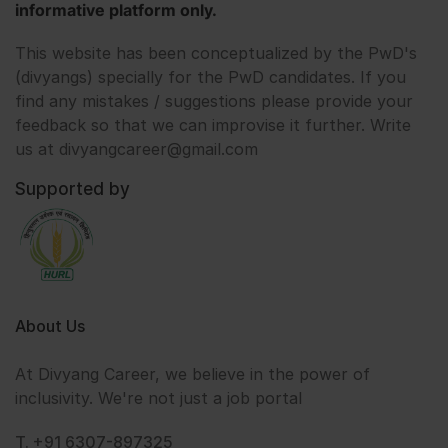
informative platform only.
This website has been conceptualized by the PwD's
(divyangs) specially for the PwD candidates. If you
find any mistakes / suggestions please provide your
feedback so that we can improvise it further. Write
us at divyangcareer@gmail.com
Supported by
About Us
At Divyang Career, we believe in the power of
inclusivity. We're not just a job portal
T. +91 6307-897325