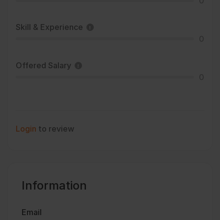
0
Skill & Experience
0
Offered Salary
0
Login
to review
Information
Email