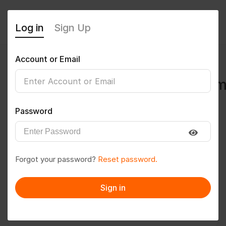
Log in
Sign Up
Account or Email
ankitbajwan780@gmail.co
0
(0 Reviews)
Password
Follow
Save to PDF
Forgot your password?
Reset password.
Download CV
Invite
Sign in
Message