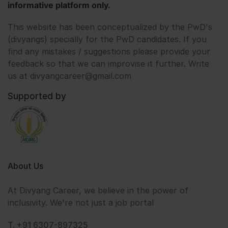
informative platform only.
This website has been conceptualized by the PwD's
(divyangs) specially for the PwD candidates. If you
find any mistakes / suggestions please provide your
feedback so that we can improvise it further. Write
us at divyangcareer@gmail.com
Supported by
About Us
At Divyang Career, we believe in the power of
inclusivity. We're not just a job portal
T. +91 6307-897325