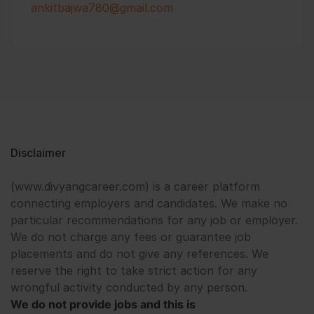
ankitbajwa780@gmail.com
Disclaimer
(www.divyangcareer.com) is a career platform
connecting employers and candidates. We make no
particular recommendations for any job or employer.
We do not charge any fees or guarantee job
placements and do not give any references. We
reserve the right to take strict action for any
wrongful activity conducted by any person.
We do not provide jobs and this is