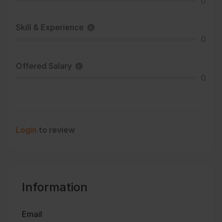
0
Skill & Experience
0
Offered Salary
0
Login
to review
Information
Email