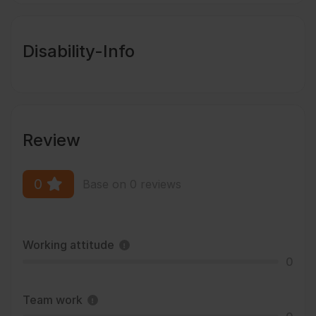
Disability-Info
Review
0
Base on 0 reviews
Working attitude
0
Team work