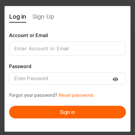
Log in
Sign Up
Account or Email
Amshumathi954
0
(0 Reviews)
Password
Follow
Save to PDF
Forgot your password?
Reset password.
Download CV
Invite
Sign in
Message