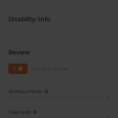
Disability-Info
Review
0
Base on 0 reviews
Working attitude
0
Team work