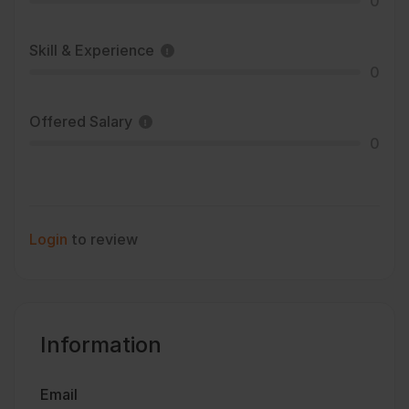
0
Skill & Experience
0
Offered Salary
0
Login
to review
Information
Email