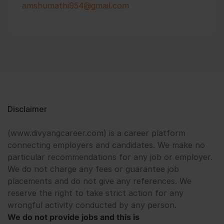
amshumathi954@gmail.com
Disclaimer
(www.divyangcareer.com) is a career platform
connecting employers and candidates. We make no
particular recommendations for any job or employer.
We do not charge any fees or guarantee job
placements and do not give any references. We
reserve the right to take strict action for any
wrongful activity conducted by any person.
We do not provide jobs and this is