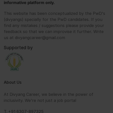
informative platform only.
This website has been conceptualized by the PwD's
(divyangs) specially for the PwD candidates. If you
find any mistakes / suggestions please provide your
feedback so that we can improvise it further. Write
us at divyangcareer@gmail.com
Supported by
About Us
At Divyang Career, we believe in the power of
inclusivity. We're not just a job portal
T. +91 6307-897325