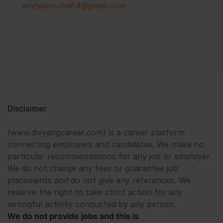
amitparouha84@gmail.com
Disclaimer
(www.divyangcareer.com) is a career platform
connecting employers and candidates. We make no
particular recommendations for any job or employer.
We do not charge any fees or guarantee job
placements and do not give any references. We
reserve the right to take strict action for any
wrongful activity conducted by any person.
We do not provide jobs and this is