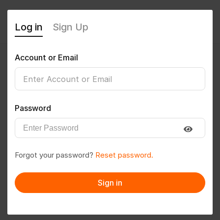
Log in
Sign Up
Account or Email
Amitparouha
0
(0 Reviews)
Password
Follow
Save to PDF
Forgot your password?
Reset password.
Download CV
Invite
Sign in
Message