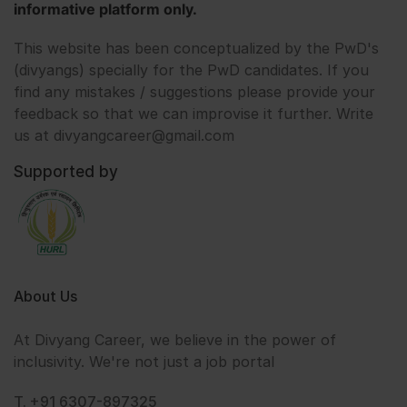
informative platform only.
This website has been conceptualized by the PwD's
(divyangs) specially for the PwD candidates. If you
find any mistakes / suggestions please provide your
feedback so that we can improvise it further. Write
us at divyangcareer@gmail.com
Supported by
About Us
At Divyang Career, we believe in the power of
inclusivity. We're not just a job portal
T. +91 6307-897325