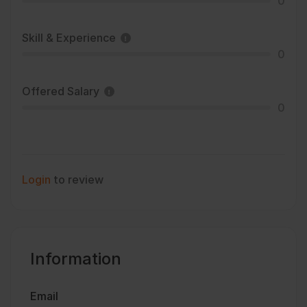
0
Skill & Experience
0
Offered Salary
0
Login
to review
Information
Email