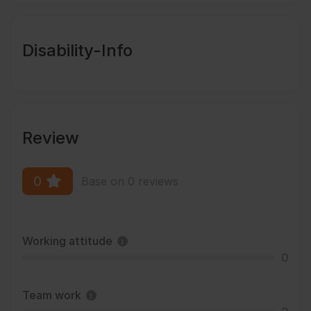
Disability-Info
Review
0
Base on 0 reviews
Working attitude
0
Team work