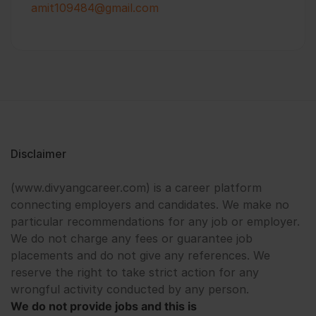
amit109484@gmail.com
Disclaimer
(www.divyangcareer.com) is a career platform
connecting employers and candidates. We make no
particular recommendations for any job or employer.
We do not charge any fees or guarantee job
placements and do not give any references. We
reserve the right to take strict action for any
wrongful activity conducted by any person.
We do not provide jobs and this is