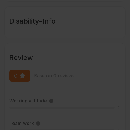
Disability-Info
Review
0
Base on 0 reviews
Working attitude
0
Team work