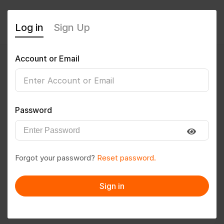
Log in
Sign Up
Account or Email
AMITKUMAR89
0
(0 Reviews)
Password
Follow
Save to PDF
Forgot your password?
Reset password.
Download CV
Invite
Sign in
Message