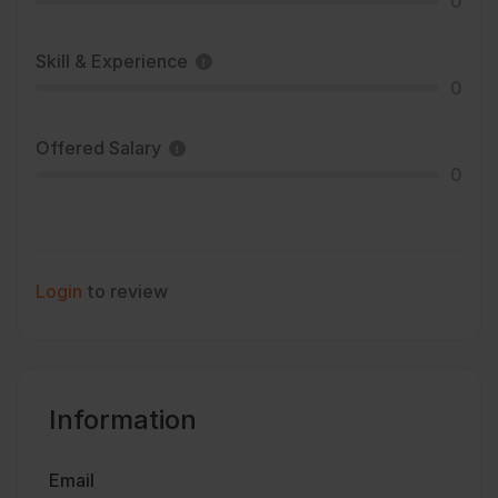
0
Skill & Experience
0
Offered Salary
0
Login
to review
Information
Email