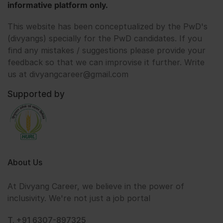
informative platform only.
This website has been conceptualized by the PwD's
(divyangs) specially for the PwD candidates. If you
find any mistakes / suggestions please provide your
feedback so that we can improvise it further. Write
us at divyangcareer@gmail.com
Supported by
About Us
At Divyang Career, we believe in the power of
inclusivity. We're not just a job portal
T. +91 6307-897325