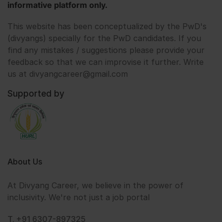
informative platform only.
This website has been conceptualized by the PwD's
(divyangs) specially for the PwD candidates. If you
find any mistakes / suggestions please provide your
feedback so that we can improvise it further. Write
us at divyangcareer@gmail.com
Supported by
About Us
At Divyang Career, we believe in the power of
inclusivity. We're not just a job portal
T. +91 6307-897325