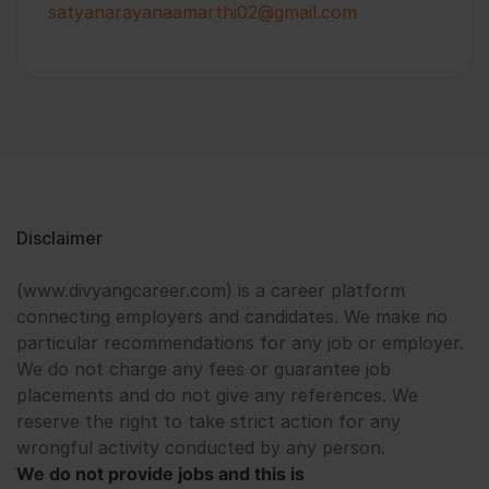
satyanarayanaamarthi02@gmail.com
Disclaimer
(www.divyangcareer.com) is a career platform
connecting employers and candidates. We make no
particular recommendations for any job or employer.
We do not charge any fees or guarantee job
placements and do not give any references. We
reserve the right to take strict action for any
wrongful activity conducted by any person.
We do not provide jobs and this is