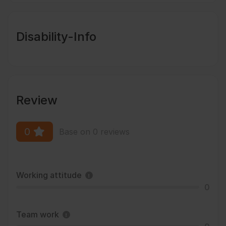
Disability-Info
Review
0
Base on 0 reviews
Working attitude
0
Team work