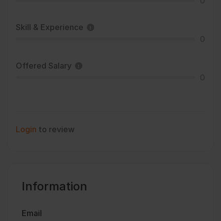
0
Skill & Experience
0
Offered Salary
0
Login
to review
Information
Email