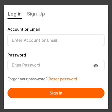
Log in
Sign Up
Account or Email
Amarthi123
0
(0 Reviews)
Password
Follow
Save to PDF
Forgot your password?
Reset password.
Download CV
Invite
Sign in
Message