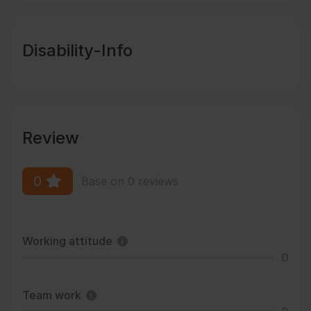
Disability-Info
Review
0
Base on 0 reviews
Working attitude
0
Team work