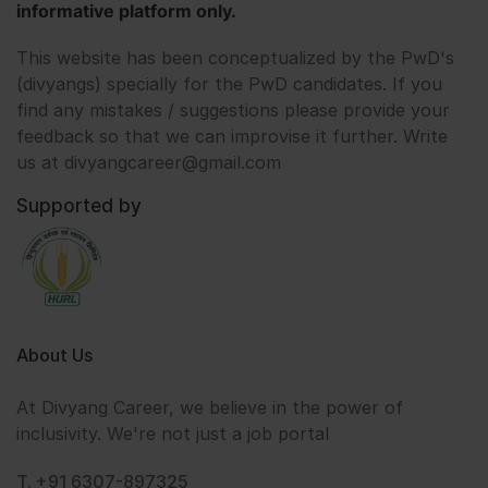
informative platform only.
This website has been conceptualized by the PwD's
(divyangs) specially for the PwD candidates. If you
find any mistakes / suggestions please provide your
feedback so that we can improvise it further. Write
us at divyangcareer@gmail.com
Supported by
About Us
At Divyang Career, we believe in the power of
inclusivity. We're not just a job portal
T. +91 6307-897325