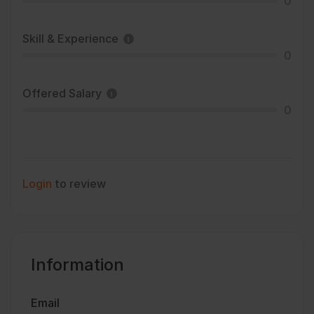
0
Skill & Experience
0
Offered Salary
0
Login
to review
Information
Email