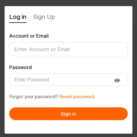
Log in
Sign Up
Account or Email
Alpa
0
(0 Reviews)
Password
Follow
Save to PDF
Forgot your password?
Reset password.
Download CV
Invite
Sign in
Message