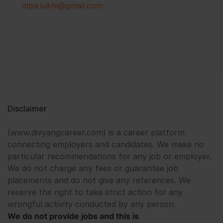
alpa.lukhi@gmail.com
Disclaimer
(www.divyangcareer.com) is a career platform
connecting employers and candidates. We make no
particular recommendations for any job or employer.
We do not charge any fees or guarantee job
placements and do not give any references. We
reserve the right to take strict action for any
wrongful activity conducted by any person.
We do not provide jobs and this is