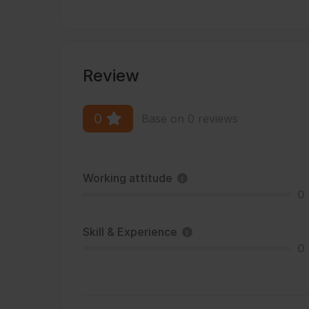
Review
0
Base on 0 reviews
Working attitude
0
Skill & Experience
0