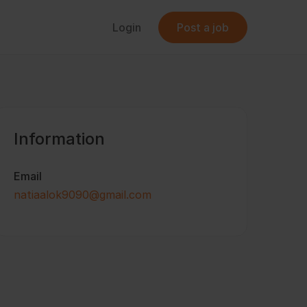
Login
Post a job
Information
Email
natiaalok9090@gmail.com