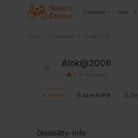
Company
Jobs
C
Home
Candidates
Alok@2006
Alok@2006
0
(0 Reviews)
Follow
Save to PDF
Do
Disability-Info