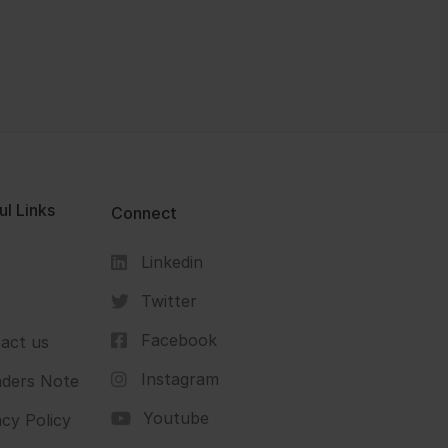
ul Links
Connect
Linkedin
s
Twitter
Facebook
act us
Instagram
ders Note
Youtube
acy Policy