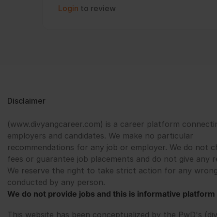
Login
to review
Disclaimer
(www.divyangcareer.com) is a career platform connecti
employers and candidates. We make no particular
recommendations for any job or employer. We do not c
fees or guarantee job placements and do not give any r
We reserve the right to take strict action for any wrong
conducted by any person.
We do not provide jobs and this is informative platform 
This website has been conceptualized by the PwD's (di