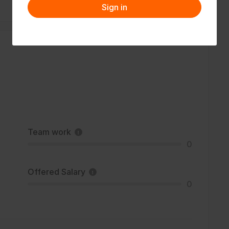
Sign in
Team work
0
Offered Salary
0