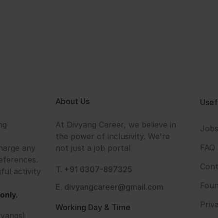
About Us
Usef
ng
At Divyang Career, we believe in
Job
the power of inclusivity. We're
FAQ
harge any
not just a job portal
eferences.
Cont
T. +91 6307-897325
ful activity
Foun
E. divyangcareer@gmail.com
only.
Priv
Working Day & Time
vyangs)