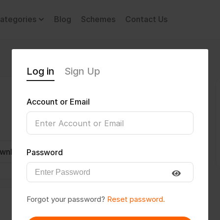
ategories
Blog
Schemes
Contact Us
Log in
Sign Up
Account or Email
wnload CV
Invite
Message
Password
Forgot your password?
Reset password.