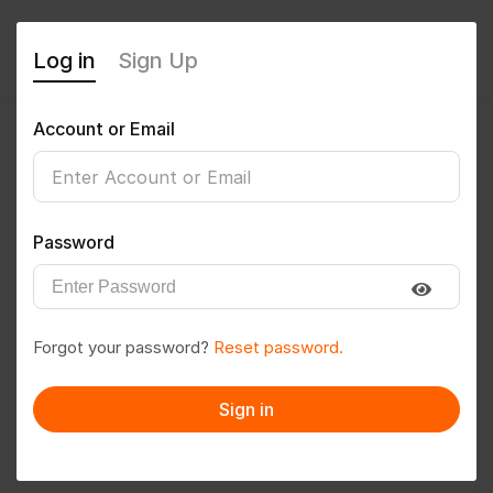
Log in
Sign Up
Account or Email
Abinash.Routia
0
(0 Reviews)
Password
Follow
Save to PDF
Forgot your password?
Reset password.
Download CV
Invite
Sign in
Message