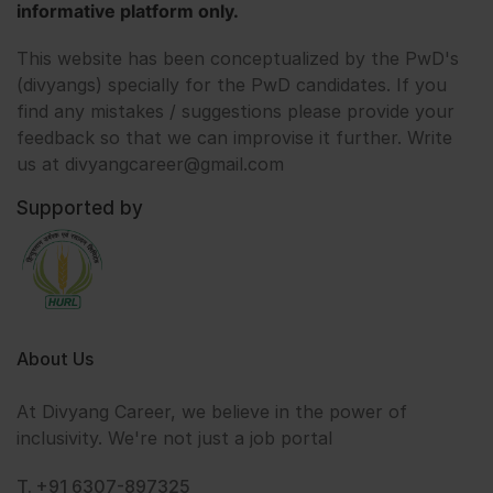
informative platform only.
This website has been conceptualized by the PwD's
(divyangs) specially for the PwD candidates. If you
find any mistakes / suggestions please provide your
feedback so that we can improvise it further. Write
us at divyangcareer@gmail.com
Supported by
About Us
At Divyang Career, we believe in the power of
inclusivity. We're not just a job portal
T. +91 6307-897325