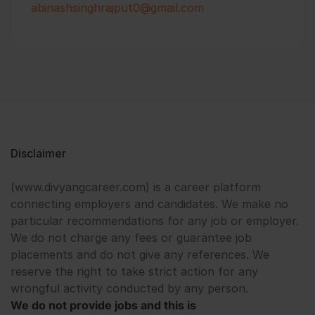
abinashsinghrajput0@gmail.com
Disclaimer
(www.divyangcareer.com) is a career platform
connecting employers and candidates. We make no
particular recommendations for any job or employer.
We do not charge any fees or guarantee job
placements and do not give any references. We
reserve the right to take strict action for any
wrongful activity conducted by any person.
We do not provide jobs and this is