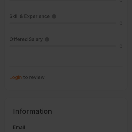
0
Skill & Experience
0
Offered Salary
0
Login
to review
Information
Email