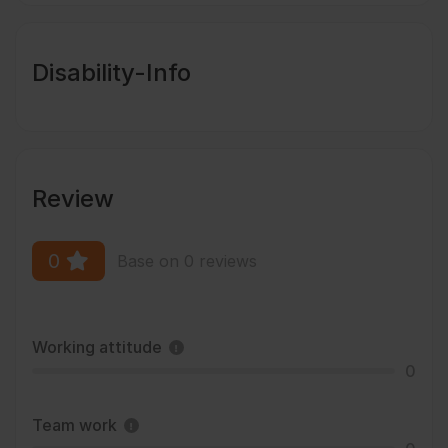
Disability-Info
Review
0
Base on 0 reviews
Working attitude
0
Team work