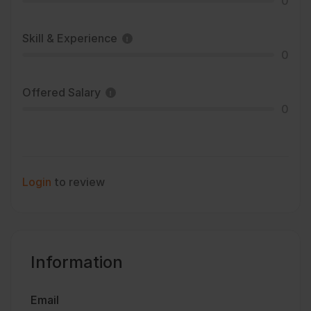
0
Skill & Experience
0
Offered Salary
0
Login
to review
Information
Email