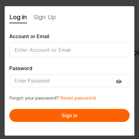
Log in
Sign Up
Account or Email
abhishek.isi2008@gmail.c
0
(0 Reviews)
Password
Follow
Save to PDF
Forgot your password?
Reset password.
Download CV
Invite
Sign in
Message