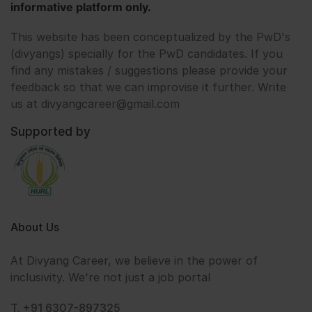
informative platform only.
This website has been conceptualized by the PwD's
(divyangs) specially for the PwD candidates. If you
find any mistakes / suggestions please provide your
feedback so that we can improvise it further. Write
us at divyangcareer@gmail.com
Supported by
About Us
At Divyang Career, we believe in the power of
inclusivity. We're not just a job portal
T. +91 6307-897325