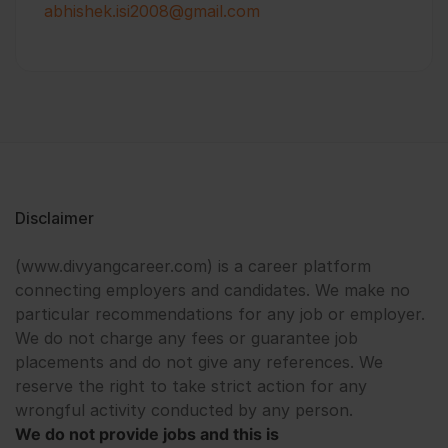
abhishek.isi2008@gmail.com
Disclaimer
(www.divyangcareer.com) is a career platform
connecting employers and candidates. We make no
particular recommendations for any job or employer.
We do not charge any fees or guarantee job
placements and do not give any references. We
reserve the right to take strict action for any
wrongful activity conducted by any person.
We do not provide jobs and this is