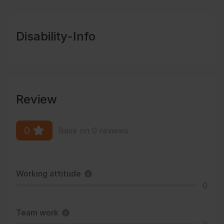
Disability-Info
Review
0
Base on 0 reviews
Working attitude
0
Team work