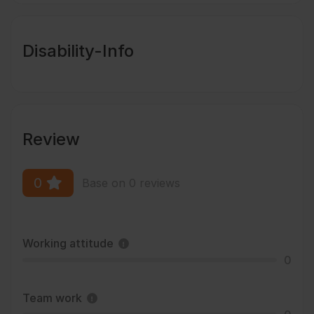
Disability-Info
Review
0
Base on 0 reviews
Working attitude
0
Team work