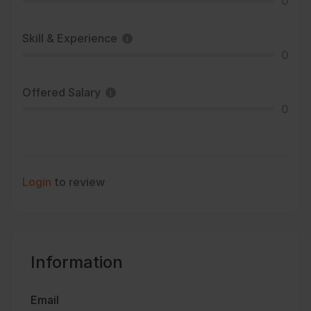
0
Skill & Experience
0
Offered Salary
0
Login
to review
Information
Email