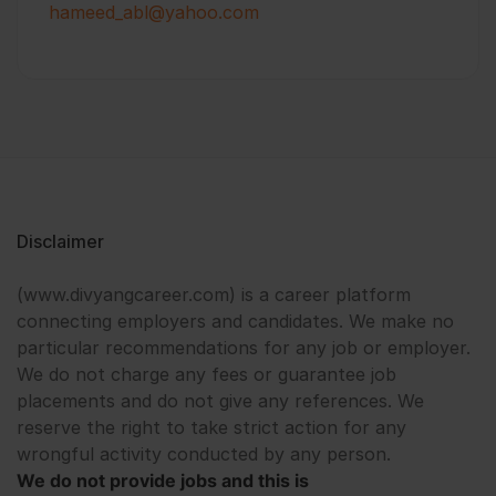
hameed_abl@yahoo.com
Disclaimer
(www.divyangcareer.com) is a career platform
connecting employers and candidates. We make no
particular recommendations for any job or employer.
We do not charge any fees or guarantee job
placements and do not give any references. We
reserve the right to take strict action for any
wrongful activity conducted by any person.
We do not provide jobs and this is