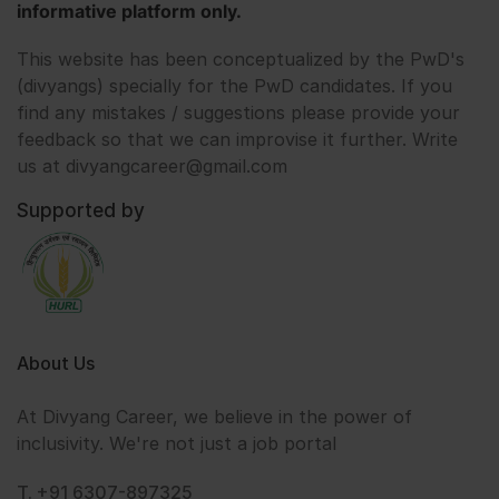
informative platform only.
This website has been conceptualized by the PwD's
(divyangs) specially for the PwD candidates. If you
find any mistakes / suggestions please provide your
feedback so that we can improvise it further. Write
us at divyangcareer@gmail.com
Supported by
About Us
At Divyang Career, we believe in the power of
inclusivity. We're not just a job portal
T. +91 6307-897325