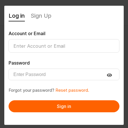
Log in
Sign Up
Account or Email
abdhamee
0
(0 Reviews)
Password
Follow
Save to PDF
Forgot your password?
Reset password.
Download CV
Invite
Sign in
Message