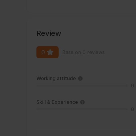
Review
0
Base on 0 reviews
Working attitude
0
Skill & Experience
0