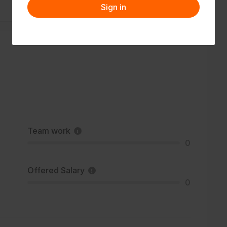
Sign in
Team work
0
Offered Salary
0