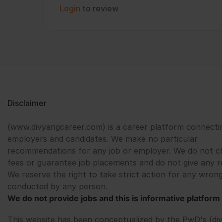
Login
to review
Disclaimer
(www.divyangcareer.com) is a career platform connecti
employers and candidates. We make no particular
recommendations for any job or employer. We do not c
fees or guarantee job placements and do not give any r
We reserve the right to take strict action for any wrong
conducted by any person.
We do not provide jobs and this is informative platform 
This website has been conceptualized by the PwD's (di