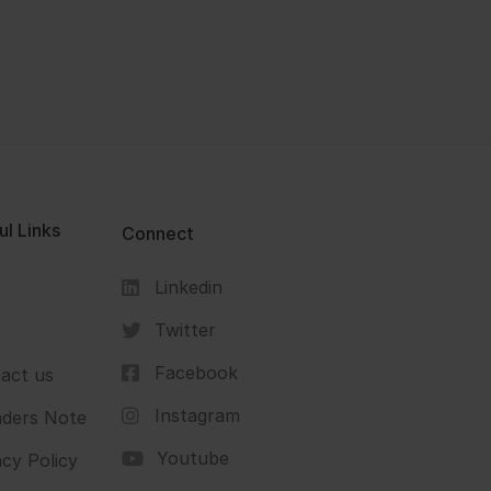
ul Links
Connect
Linkedin
s
Twitter
Facebook
act us
Instagram
ders Note
Youtube
acy Policy