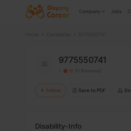
Company
Jobs
C
Home
Candidates
9775550741
9775550741
0
(0 Reviews)
Follow
Save to PDF
Do
Disability-Info