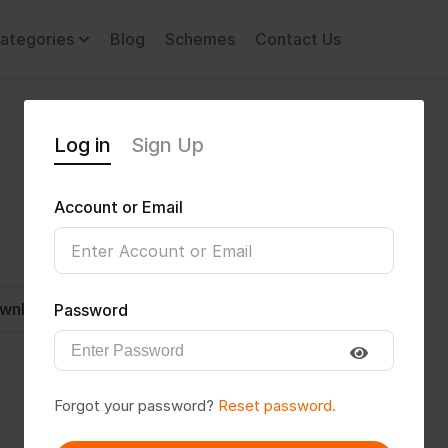
ategories
Blog
Schemes
Contact Us
Log in
Sign Up
Account or Email
wnload CV
Invite
Message
Password
Forgot your password?
Reset password.