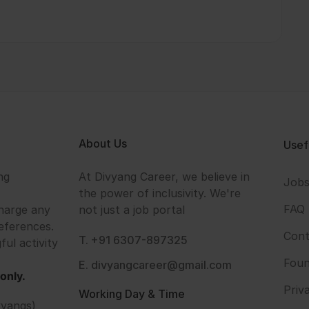
About Us
Usef
ng
At Divyang Career, we believe in
Job
the power of inclusivity. We're
FAQ
harge any
not just a job portal
eferences.
Cont
T. +91 6307-897325
ful activity
Foun
E. divyangcareer@gmail.com
only.
Priv
Working Day & Time
vyangs)