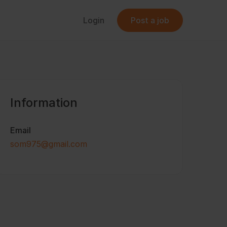
Login
Post a job
Information
Email
som975@gmail.com