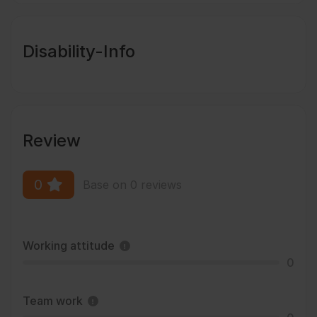
Disability-Info
Review
0
Base on 0 reviews
Working attitude
0
Team work