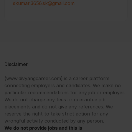
skumar.3656.sk@gmail.com
Disclaimer
(www.divyangcareer.com) is a career platform
connecting employers and candidates. We make no
particular recommendations for any job or employer.
We do not charge any fees or guarantee job
placements and do not give any references. We
reserve the right to take strict action for any
wrongful activity conducted by any person.
We do not provide jobs and this is