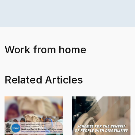
Work from home
Related Articles