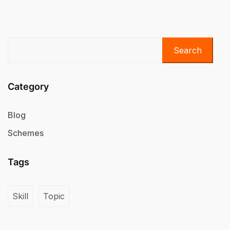
Search
Category
Blog
Schemes
Tags
Skill
Topic