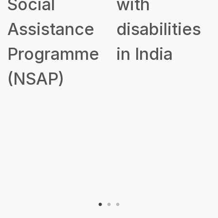
Social
with
Assistance
disabilities
Programme
in India
(NSAP)