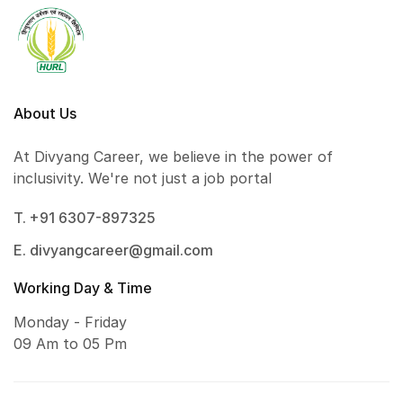
About Us
At Divyang Career, we believe in the power of
inclusivity. We're not just a job portal
T. +91 6307-897325
E. divyangcareer@gmail.com
Working Day & Time
Monday - Friday
09 Am to 05 Pm