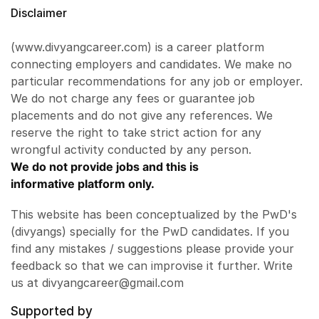
Disclaimer
(www.divyangcareer.com) is a career platform
connecting employers and candidates. We make no
particular recommendations for any job or employer.
We do not charge any fees or guarantee job
placements and do not give any references. We
reserve the right to take strict action for any
wrongful activity conducted by any person.
We do not provide jobs and this is
informative platform only.
This website has been conceptualized by the PwD's
(divyangs) specially for the PwD candidates. If you
find any mistakes / suggestions please provide your
feedback so that we can improvise it further. Write
us at divyangcareer@gmail.com
Supported by