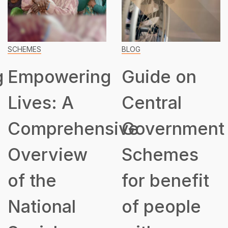
SCHEMES
BLOG
g
Empowering
Guide on
Lives: A
Central
Comprehensive
Government
Overview
Schemes
of the
for benefit
National
of people