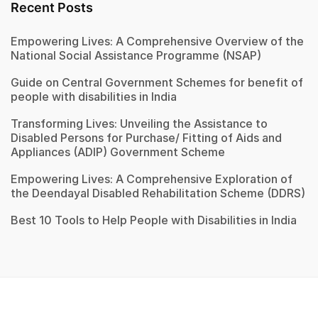
Recent Posts
Empowering Lives: A Comprehensive Overview of the
National Social Assistance Programme (NSAP)
Guide on Central Government Schemes for benefit of
people with disabilities in India
Transforming Lives: Unveiling the Assistance to
Disabled Persons for Purchase/ Fitting of Aids and
Appliances (ADIP) Government Scheme
Empowering Lives: A Comprehensive Exploration of
the Deendayal Disabled Rehabilitation Scheme (DDRS)
Best 10 Tools to Help People with Disabilities in India