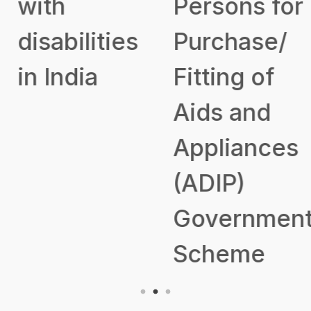
with
Persons for
disabilities
Purchase/
in India
Fitting of
Aids and
Appliances
(ADIP)
Government
Scheme