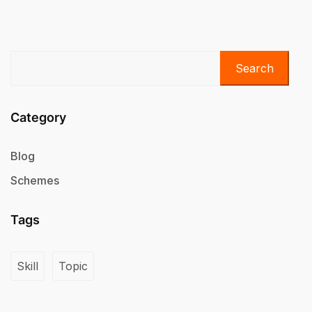
Search
Category
Blog
Schemes
Tags
Skill
Topic