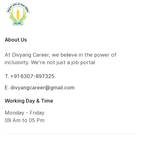
About Us
At Divyang Career, we believe in the power of
inclusivity. We're not just a job portal
T. +91 6307-897325
E. divyangcareer@gmail.com
Working Day & Time
Monday - Friday
09 Am to 05 Pm