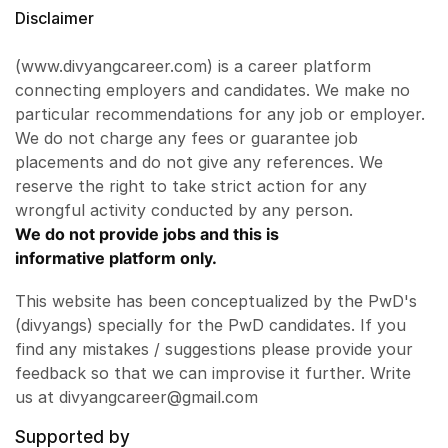
Disclaimer
(www.divyangcareer.com) is a career platform
connecting employers and candidates. We make no
particular recommendations for any job or employer.
We do not charge any fees or guarantee job
placements and do not give any references. We
reserve the right to take strict action for any
wrongful activity conducted by any person.
We do not provide jobs and this is
informative platform only.
This website has been conceptualized by the PwD's
(divyangs) specially for the PwD candidates. If you
find any mistakes / suggestions please provide your
feedback so that we can improvise it further. Write
us at divyangcareer@gmail.com
Supported by