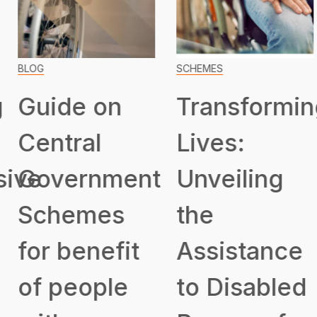
BLOG
SCHEMES
Guide on
Transformin
Central
Lives:
ive
Government
Unveiling
Schemes
the
for benefit
Assistance
of people
to Disabled