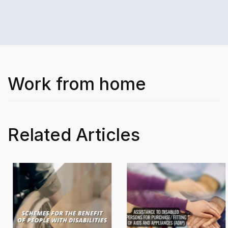
Work from home
Related Articles