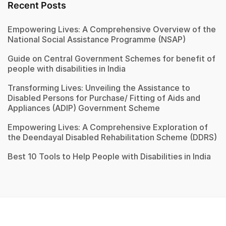
Recent Posts
Empowering Lives: A Comprehensive Overview of the
National Social Assistance Programme (NSAP)
Guide on Central Government Schemes for benefit of
people with disabilities in India
Transforming Lives: Unveiling the Assistance to
Disabled Persons for Purchase/ Fitting of Aids and
Appliances (ADIP) Government Scheme
Empowering Lives: A Comprehensive Exploration of
the Deendayal Disabled Rehabilitation Scheme (DDRS)
Best 10 Tools to Help People with Disabilities in India