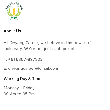
About Us
At Divyang Career, we believe in the power of
inclusivity. We're not just a job portal
T. +91 6307-897325
E. divyangcareer@gmail.com
Working Day & Time
Monday - Friday
09 Am to 05 Pm