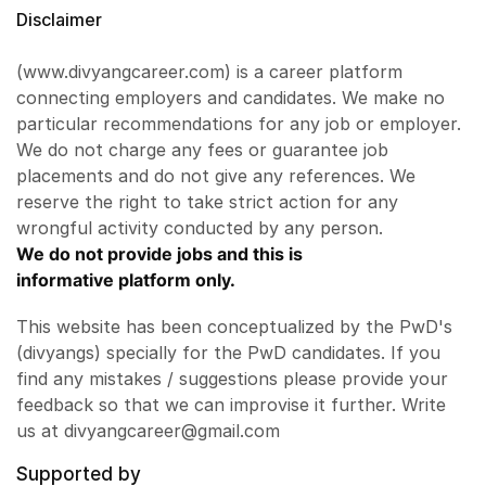
Disclaimer
(www.divyangcareer.com) is a career platform
connecting employers and candidates. We make no
particular recommendations for any job or employer.
We do not charge any fees or guarantee job
placements and do not give any references. We
reserve the right to take strict action for any
wrongful activity conducted by any person.
We do not provide jobs and this is
informative platform only.
This website has been conceptualized by the PwD's
(divyangs) specially for the PwD candidates. If you
find any mistakes / suggestions please provide your
feedback so that we can improvise it further. Write
us at divyangcareer@gmail.com
Supported by