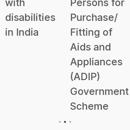
with
Persons for
disabilities
Purchase/
in India
Fitting of
Aids and
Appliances
(ADIP)
Government
Scheme