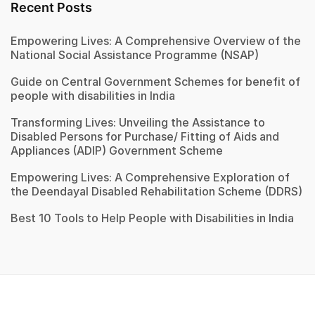
Recent Posts
Empowering Lives: A Comprehensive Overview of the
National Social Assistance Programme (NSAP)
Guide on Central Government Schemes for benefit of
people with disabilities in India
Transforming Lives: Unveiling the Assistance to
Disabled Persons for Purchase/ Fitting of Aids and
Appliances (ADIP) Government Scheme
Empowering Lives: A Comprehensive Exploration of
the Deendayal Disabled Rehabilitation Scheme (DDRS)
Best 10 Tools to Help People with Disabilities in India