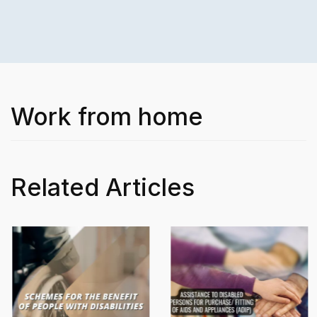
Work from home
Related Articles