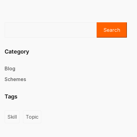
Search
Category
Blog
Schemes
Tags
Skill
Topic