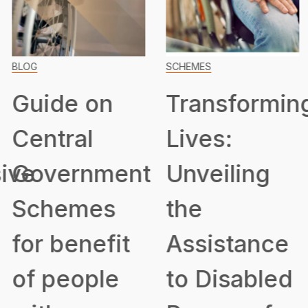
BLOG
SCHEMES
Guide on
Transformin
Central
Lives:
ive
Government
Unveiling
Schemes
the
for benefit
Assistance
of people
to Disabled