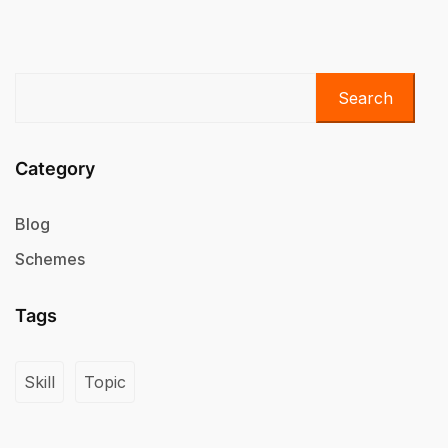
Search
Category
Blog
Schemes
Tags
Skill
Topic