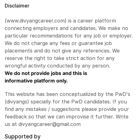
Disclaimer
(www.divyangcareer.com) is a career platform
connecting employers and candidates. We make no
particular recommendations for any job or employer.
We do not charge any fees or guarantee job
placements and do not give any references. We
reserve the right to take strict action for any
wrongful activity conducted by any person.
We do not provide jobs and this is
informative platform only.
This website has been conceptualized by the PwD's
(divyangs) specially for the PwD candidates. If you
find any mistakes / suggestions please provide your
feedback so that we can improvise it further. Write
us at divyangcareer@gmail.com
Supported by