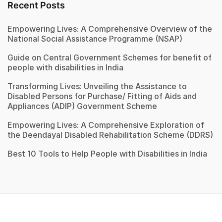
Recent Posts
Empowering Lives: A Comprehensive Overview of the
National Social Assistance Programme (NSAP)
Guide on Central Government Schemes for benefit of
people with disabilities in India
Transforming Lives: Unveiling the Assistance to
Disabled Persons for Purchase/ Fitting of Aids and
Appliances (ADIP) Government Scheme
Empowering Lives: A Comprehensive Exploration of
the Deendayal Disabled Rehabilitation Scheme (DDRS)
Best 10 Tools to Help People with Disabilities in India