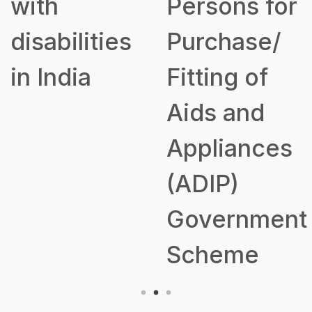
with
Persons for
disabilities
Purchase/
in India
Fitting of
Aids and
Appliances
(ADIP)
Government
Scheme