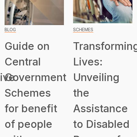
BLOG
SCHEMES
Guide on
Transformin
Central
Lives:
ive
Government
Unveiling
Schemes
the
for benefit
Assistance
of people
to Disabled