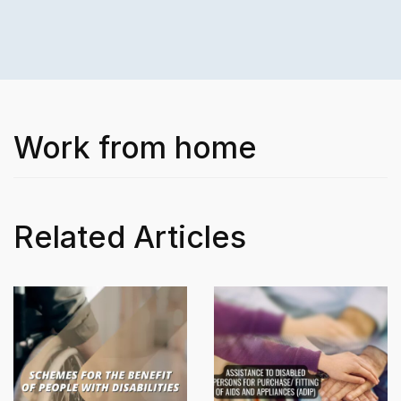
Work from home
Related Articles