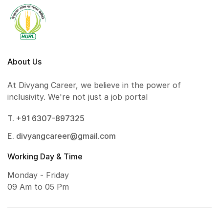
About Us
At Divyang Career, we believe in the power of
inclusivity. We're not just a job portal
T. +91 6307-897325
E. divyangcareer@gmail.com
Working Day & Time
Monday - Friday
09 Am to 05 Pm