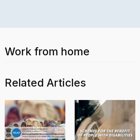
Work from home
Related Articles