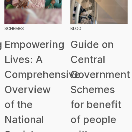
SCHEMES
BLOG
g
Empowering
Guide on
Lives: A
Central
Comprehensive
Government
Overview
Schemes
of the
for benefit
National
of people