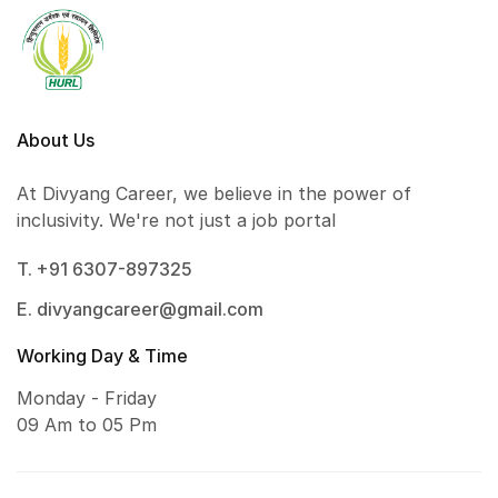
About Us
At Divyang Career, we believe in the power of
inclusivity. We're not just a job portal
T. +91 6307-897325
E. divyangcareer@gmail.com
Working Day & Time
Monday - Friday
09 Am to 05 Pm