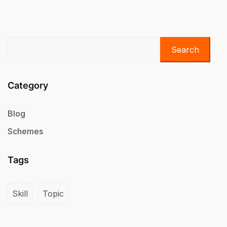
Search
Category
Blog
Schemes
Tags
Skill
Topic