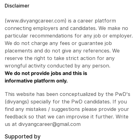
Disclaimer
(www.divyangcareer.com) is a career platform
connecting employers and candidates. We make no
particular recommendations for any job or employer.
We do not charge any fees or guarantee job
placements and do not give any references. We
reserve the right to take strict action for any
wrongful activity conducted by any person.
We do not provide jobs and this is
informative platform only.
This website has been conceptualized by the PwD's
(divyangs) specially for the PwD candidates. If you
find any mistakes / suggestions please provide your
feedback so that we can improvise it further. Write
us at divyangcareer@gmail.com
Supported by