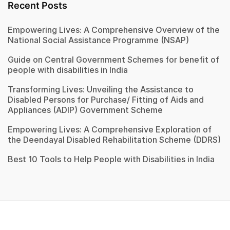
Recent Posts
Empowering Lives: A Comprehensive Overview of the
National Social Assistance Programme (NSAP)
Guide on Central Government Schemes for benefit of
people with disabilities in India
Transforming Lives: Unveiling the Assistance to
Disabled Persons for Purchase/ Fitting of Aids and
Appliances (ADIP) Government Scheme
Empowering Lives: A Comprehensive Exploration of
the Deendayal Disabled Rehabilitation Scheme (DDRS)
Best 10 Tools to Help People with Disabilities in India