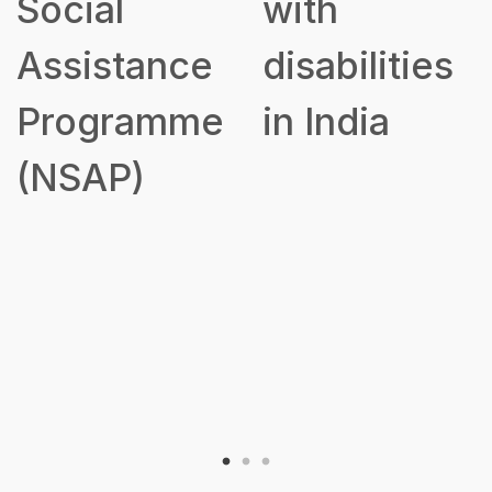
Social
with
Assistance
disabilities
Programme
in India
(NSAP)