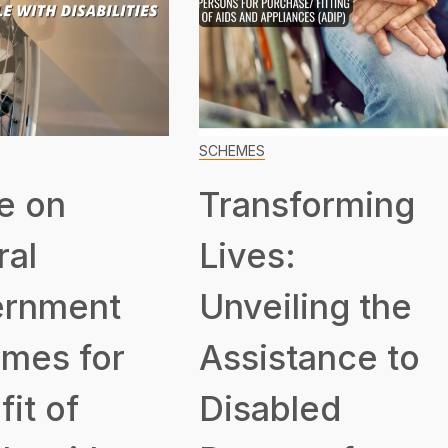
SCHEMES
e on
Transforming
ral
Lives:
rnment
Unveiling the
mes for
Assistance to
it of
Disabled