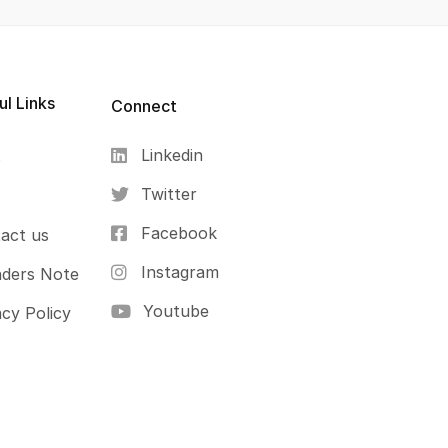
ul Links
Connect
Linkedin
s
Twitter
Facebook
act us
Instagram
ders Note
Youtube
acy Policy