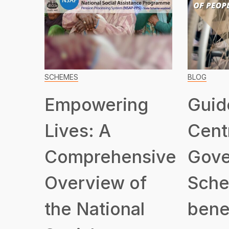
SCHEMES
BLOG
Empowering
Guid
Lives: A
Cent
Comprehensive
Gove
Overview of
Sche
the National
benef