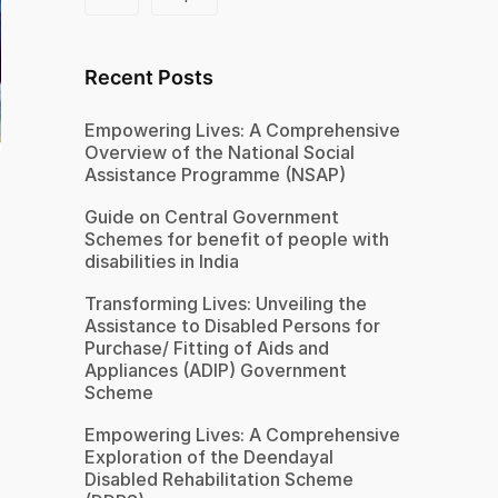
Recent Posts
Empowering Lives: A Comprehensive
Overview of the National Social
Assistance Programme (NSAP)
Guide on Central Government
Schemes for benefit of people with
disabilities in India
Transforming Lives: Unveiling the
Assistance to Disabled Persons for
Purchase/ Fitting of Aids and
Appliances (ADIP) Government
Scheme
Empowering Lives: A Comprehensive
Exploration of the Deendayal
Disabled Rehabilitation Scheme