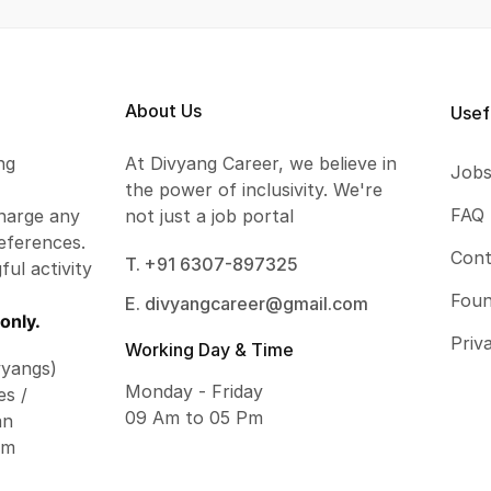
About Us
Usef
ng
At Divyang Career, we believe in
Job
the power of inclusivity. We're
FAQ
harge any
not just a job portal
eferences.
Cont
T. +91 6307-897325
ful activity
Foun
E. divyangcareer@gmail.com
only.
Priv
Working Day & Time
vyangs)
Monday - Friday
es /
09 Am to 05 Pm
an
om