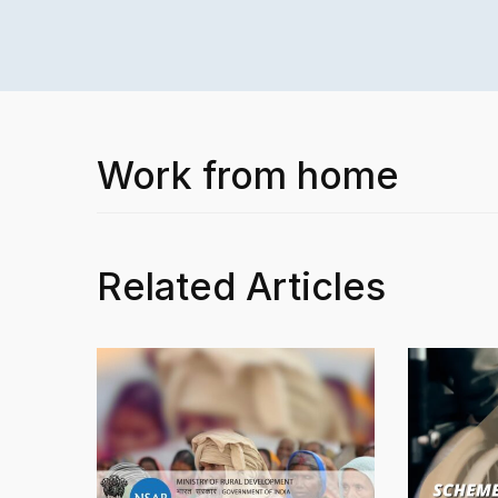
Work from home
Related Articles