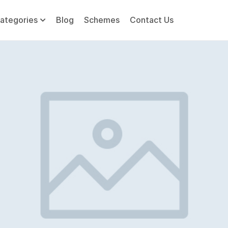
ategories
Blog
Schemes
Contact Us