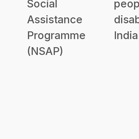
Social
peop
Assistance
disab
Programme
India
(NSAP)