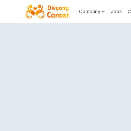
Company
Jobs
C