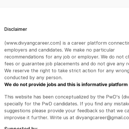
Disclaimer
(www.divyangcareer.com) is a career platform connecti
employers and candidates. We make no particular
recommendations for any job or employer. We do not c
fees or guarantee job placements and do not give any r
We reserve the right to take strict action for any wrong
conducted by any person.
We do not provide jobs and this is informative platform 
This website has been conceptualized by the PwD's (di
specially for the PwD candidates. If you find any mistak
suggestions please provide your feedback so that we c
improvise it further. Write us at divyangcareer@gmail.c
Supported by