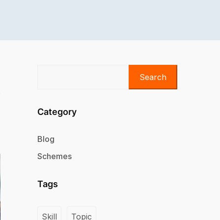
Search
Category
Blog
Schemes
Tags
Skill
Topic