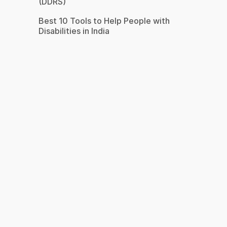
(DDRS)
Best 10 Tools to Help People with
Disabilities in India
s