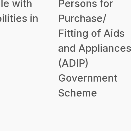
le with
Persons for
ilities in
Purchase/
Fitting of Aids
and Appliance
(ADIP)
Government
Scheme