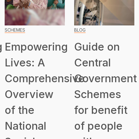
SCHEMES
BLOG
g
Empowering
Guide on
Lives: A
Central
Comprehensive
Government
Overview
Schemes
of the
for benefit
National
of people