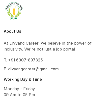
About Us
At Divyang Career, we believe in the power of
inclusivity. We're not just a job portal
T. +91 6307-897325
E. divyangcareer@gmail.com
Working Day & Time
Monday - Friday
09 Am to 05 Pm