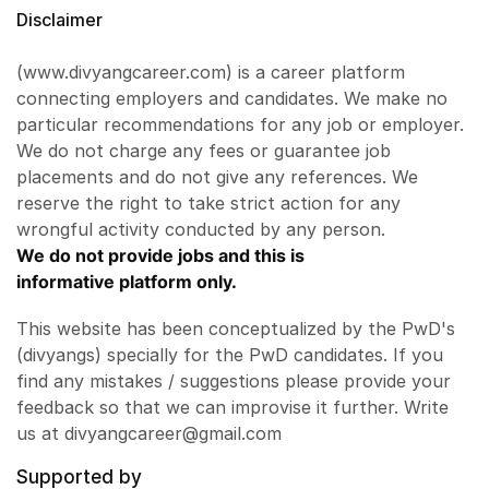
Disclaimer
(www.divyangcareer.com) is a career platform
connecting employers and candidates. We make no
particular recommendations for any job or employer.
We do not charge any fees or guarantee job
placements and do not give any references. We
reserve the right to take strict action for any
wrongful activity conducted by any person.
We do not provide jobs and this is
informative platform only.
This website has been conceptualized by the PwD's
(divyangs) specially for the PwD candidates. If you
find any mistakes / suggestions please provide your
feedback so that we can improvise it further. Write
us at divyangcareer@gmail.com
Supported by