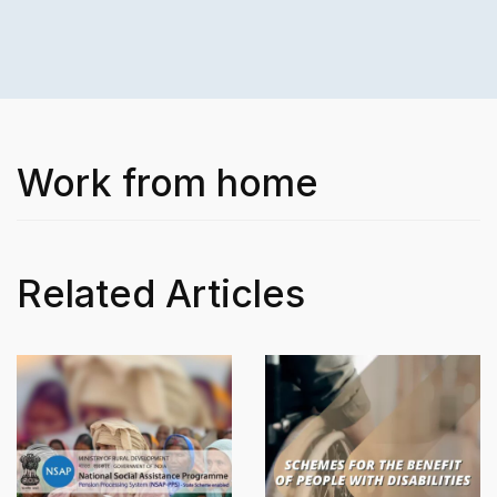
Work from home
Related Articles