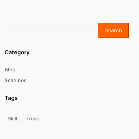
Search
Category
Blog
Schemes
Tags
Skill
Topic