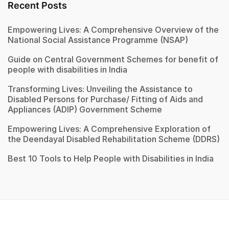
Recent Posts
Empowering Lives: A Comprehensive Overview of the
National Social Assistance Programme (NSAP)
Guide on Central Government Schemes for benefit of
people with disabilities in India
Transforming Lives: Unveiling the Assistance to
Disabled Persons for Purchase/ Fitting of Aids and
Appliances (ADIP) Government Scheme
Empowering Lives: A Comprehensive Exploration of
the Deendayal Disabled Rehabilitation Scheme (DDRS)
Best 10 Tools to Help People with Disabilities in India