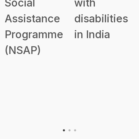
Social
with
Assistance
disabilities
Programme
in India
(NSAP)