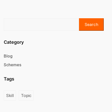
Search
Category
Blog
Schemes
Tags
Skill
Topic