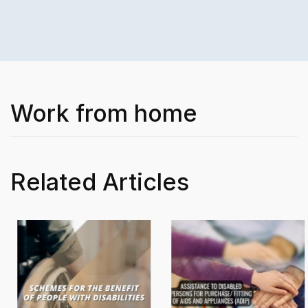
Work from home
Related Articles