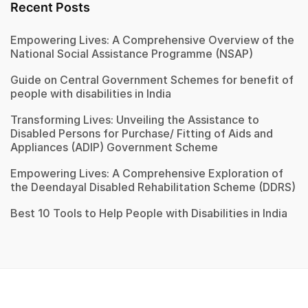
Recent Posts
Empowering Lives: A Comprehensive Overview of the
National Social Assistance Programme (NSAP)
Guide on Central Government Schemes for benefit of
people with disabilities in India
Transforming Lives: Unveiling the Assistance to
Disabled Persons for Purchase/ Fitting of Aids and
Appliances (ADIP) Government Scheme
Empowering Lives: A Comprehensive Exploration of
the Deendayal Disabled Rehabilitation Scheme (DDRS)
Best 10 Tools to Help People with Disabilities in India