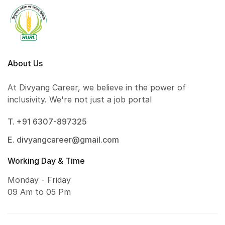
About Us
At Divyang Career, we believe in the power of
inclusivity. We're not just a job portal
T. +91 6307-897325
E. divyangcareer@gmail.com
Working Day & Time
Monday - Friday
09 Am to 05 Pm