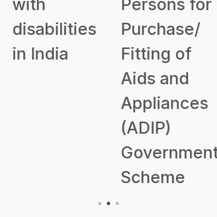
with
Persons for
disabilities
Purchase/
in India
Fitting of
Aids and
Appliances
(ADIP)
Government
Scheme