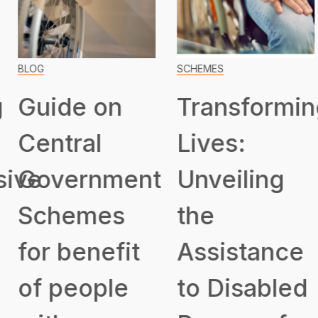
BLOG
SCHEMES
Guide on
Transformin
Central
Lives:
ive
Government
Unveiling
Schemes
the
for benefit
Assistance
of people
to Disabled