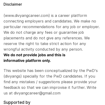
Disclaimer
(www.divyangcareer.com) is a career platform
connecting employers and candidates. We make no
particular recommendations for any job or employer.
We do not charge any fees or guarantee job
placements and do not give any references. We
reserve the right to take strict action for any
wrongful activity conducted by any person.
We do not provide jobs and this is
informative platform only.
This website has been conceptualized by the PwD's
(divyangs) specially for the PwD candidates. If you
find any mistakes / suggestions please provide your
feedback so that we can improvise it further. Write
us at divyangcareer@gmail.com
Supported by