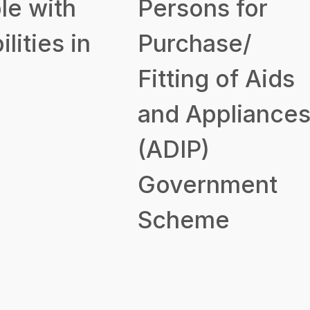
le with
Persons for
ilities in
Purchase/
Fitting of Aids
and Appliance
(ADIP)
Government
Scheme