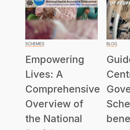
SCHEMES
BLOG
Empowering
Guid
Lives: A
Cent
Comprehensive
Gove
Overview of
Sche
the National
benef