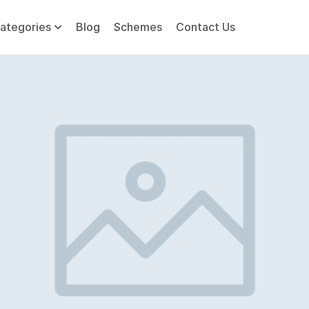
ategories
Blog
Schemes
Contact Us