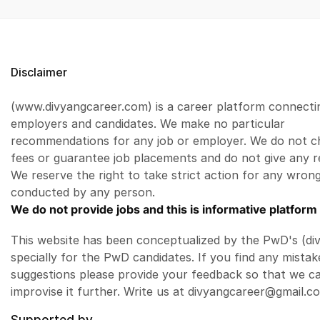
Disclaimer
(www.divyangcareer.com) is a career platform connecti
employers and candidates. We make no particular
recommendations for any job or employer. We do not c
fees or guarantee job placements and do not give any r
We reserve the right to take strict action for any wrong
conducted by any person.
We do not provide jobs and this is informative platform 
This website has been conceptualized by the PwD's (di
specially for the PwD candidates. If you find any mistak
suggestions please provide your feedback so that we c
improvise it further. Write us at divyangcareer@gmail.c
Supported by