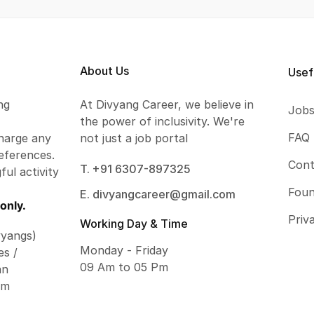
About Us
Usef
ng
At Divyang Career, we believe in
Job
the power of inclusivity. We're
FAQ
harge any
not just a job portal
eferences.
Cont
T. +91 6307-897325
ful activity
Foun
E. divyangcareer@gmail.com
only.
Priv
Working Day & Time
vyangs)
Monday - Friday
es /
09 Am to 05 Pm
an
om