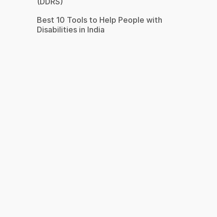
(DDRS)
Best 10 Tools to Help People with
Disabilities in India
s