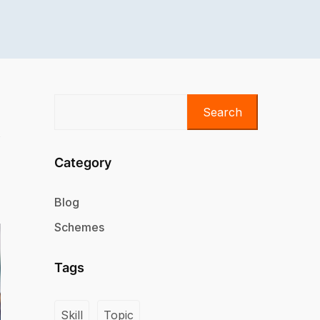
Search
Category
Blog
Schemes
Tags
Skill
Topic