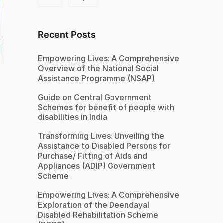
Recent Posts
Empowering Lives: A Comprehensive
Overview of the National Social
Assistance Programme (NSAP)
Guide on Central Government
Schemes for benefit of people with
disabilities in India
Transforming Lives: Unveiling the
Assistance to Disabled Persons for
Purchase/ Fitting of Aids and
Appliances (ADIP) Government
Scheme
Empowering Lives: A Comprehensive
Exploration of the Deendayal
Disabled Rehabilitation Scheme