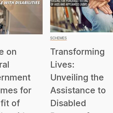
SCHEMES
e on
Transforming
ral
Lives:
rnment
Unveiling the
mes for
Assistance to
it of
Disabled