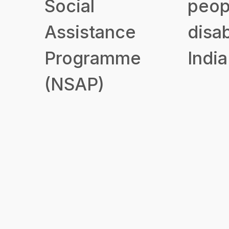
Social
peop
Assistance
disab
Programme
India
(NSAP)