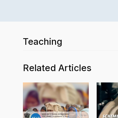
Teaching
Related Articles