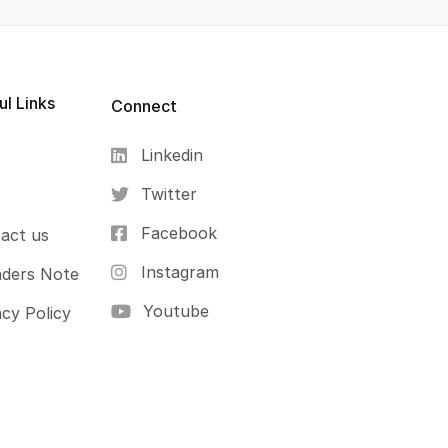
ul Links
Connect
Linkedin
s
Twitter
Facebook
act us
Instagram
ders Note
Youtube
acy Policy