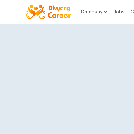
Company
Jobs
C