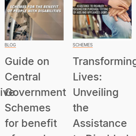
BLOG
SCHEMES
Guide on
Transformin
Central
Lives:
ive
Government
Unveiling
Schemes
the
for benefit
Assistance