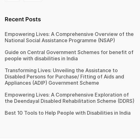
Recent Posts
Empowering Lives: A Comprehensive Overview of the
National Social Assistance Programme (NSAP)
Guide on Central Government Schemes for benefit of
people with disabilities in India
Transforming Lives: Unveiling the Assistance to
Disabled Persons for Purchase/ Fitting of Aids and
Appliances (ADIP) Government Scheme
Empowering Lives: A Comprehensive Exploration of
the Deendayal Disabled Rehabilitation Scheme (DDRS)
Best 10 Tools to Help People with Disabilities in India