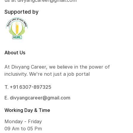
us at divyangcareer@gmail.com
Supported by
About Us
At Divyang Career, we believe in the power of
inclusivity. We're not just a job portal
T. +91 6307-897325
E. divyangcareer@gmail.com
Working Day & Time
Monday - Friday
09 Am to 05 Pm