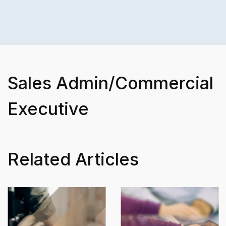
Sales Admin/Commercial
Executive
Related Articles