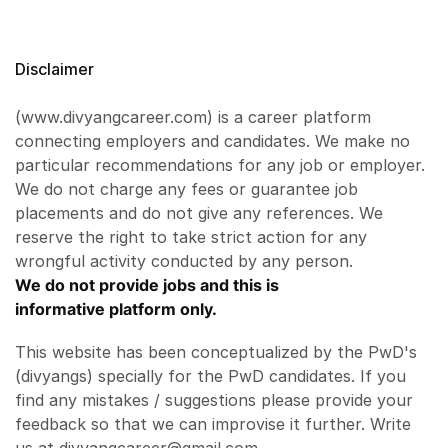
Disclaimer
(www.divyangcareer.com) is a career platform
connecting employers and candidates. We make no
particular recommendations for any job or employer.
We do not charge any fees or guarantee job
placements and do not give any references. We
reserve the right to take strict action for any
wrongful activity conducted by any person.
We do not provide jobs and this is
informative platform only.
This website has been conceptualized by the PwD's
(divyangs) specially for the PwD candidates. If you
find any mistakes / suggestions please provide your
feedback so that we can improvise it further. Write