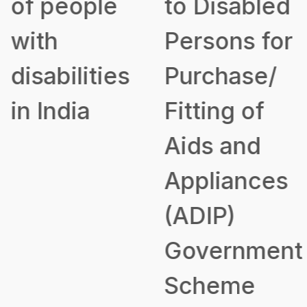
of people
to Disabled
with
Persons for
disabilities
Purchase/
in India
Fitting of
Aids and
Appliances
(ADIP)
Government
Scheme