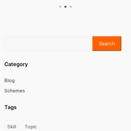
Search
Category
Blog
Schemes
Tags
Skill
Topic