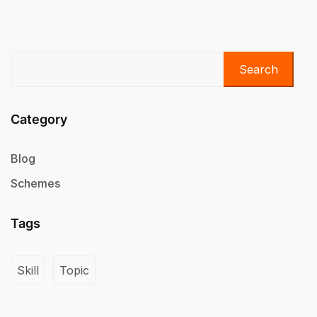
Search
Category
Blog
Schemes
Tags
Skill
Topic