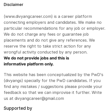
Disclaimer
(www.divyangcareer.com) is a career platform
connecting employers and candidates. We make no
particular recommendations for any job or employer.
We do not charge any fees or guarantee job
placements and do not give any references. We
reserve the right to take strict action for any
wrongful activity conducted by any person.
We do not provide jobs and this is
informative platform only.
This website has been conceptualized by the PwD's
(divyangs) specially for the PwD candidates. If you
find any mistakes / suggestions please provide your
feedback so that we can improvise it further. Write
us at divyangcareer@gmail.com
Supported by