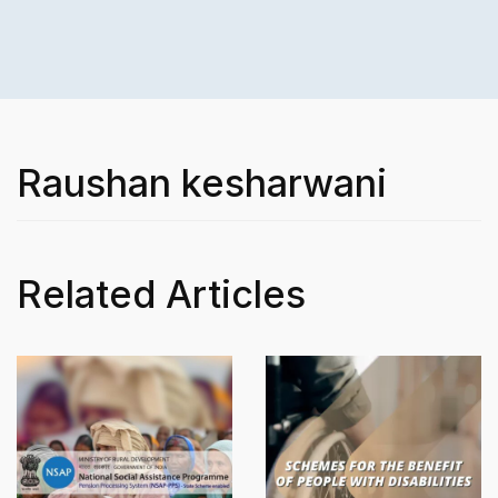
Raushan kesharwani
Related Articles