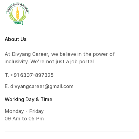
About Us
At Divyang Career, we believe in the power of
inclusivity. We're not just a job portal
T. +91 6307-897325
E. divyangcareer@gmail.com
Working Day & Time
Monday - Friday
09 Am to 05 Pm