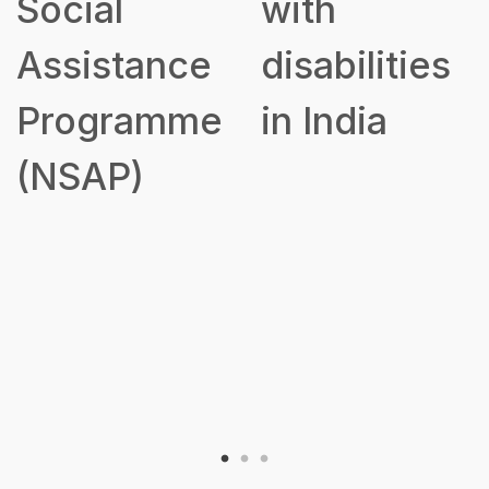
Social
with
Assistance
disabilities
Programme
in India
(NSAP)