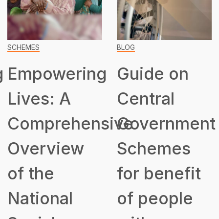
SCHEMES
BLOG
g
Empowering
Guide on
Lives: A
Central
Comprehensive
Government
Overview
Schemes
of the
for benefit
National
of people