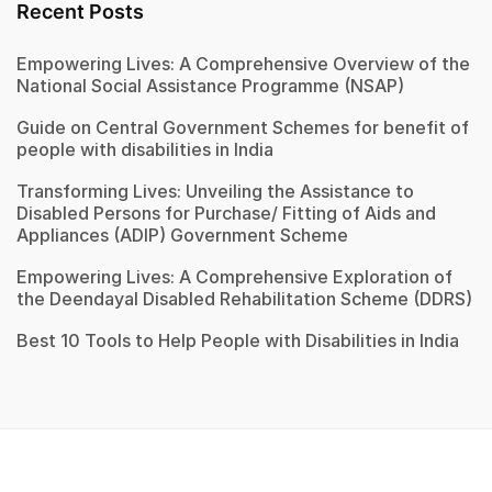
Recent Posts
Empowering Lives: A Comprehensive Overview of the
National Social Assistance Programme (NSAP)
Guide on Central Government Schemes for benefit of
people with disabilities in India
Transforming Lives: Unveiling the Assistance to
Disabled Persons for Purchase/ Fitting of Aids and
Appliances (ADIP) Government Scheme
Empowering Lives: A Comprehensive Exploration of
the Deendayal Disabled Rehabilitation Scheme (DDRS)
Best 10 Tools to Help People with Disabilities in India