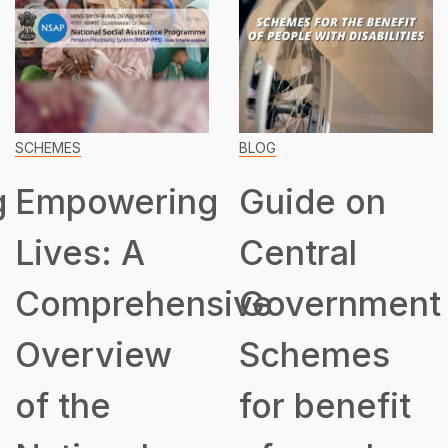
SCHEMES
BLOG
g
Empowering
Guide on
Lives: A
Central
Comprehensive
Government
Overview
Schemes
of the
for benefit