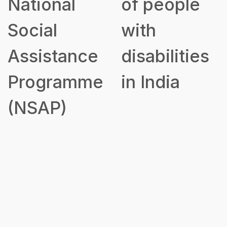
National
of people
Social
with
Assistance
disabilities
Programme
in India
(NSAP)