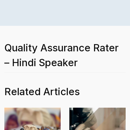
Quality Assurance Rater
– Hindi Speaker
Related Articles