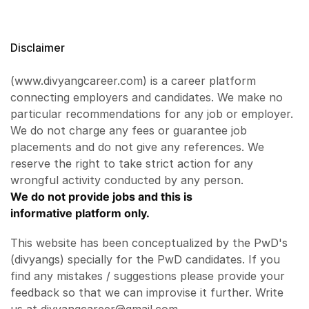
Disclaimer
(www.divyangcareer.com) is a career platform
connecting employers and candidates. We make no
particular recommendations for any job or employer.
We do not charge any fees or guarantee job
placements and do not give any references. We
reserve the right to take strict action for any
wrongful activity conducted by any person.
We do not provide jobs and this is
informative platform only.
This website has been conceptualized by the PwD's
(divyangs) specially for the PwD candidates. If you
find any mistakes / suggestions please provide your
feedback so that we can improvise it further. Write