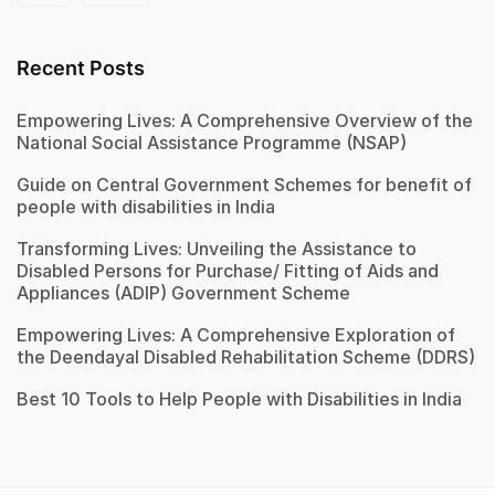
Recent Posts
Empowering Lives: A Comprehensive Overview of the
National Social Assistance Programme (NSAP)
Guide on Central Government Schemes for benefit of
people with disabilities in India
Transforming Lives: Unveiling the Assistance to
Disabled Persons for Purchase/ Fitting of Aids and
Appliances (ADIP) Government Scheme
Empowering Lives: A Comprehensive Exploration of
the Deendayal Disabled Rehabilitation Scheme (DDRS)
Best 10 Tools to Help People with Disabilities in India