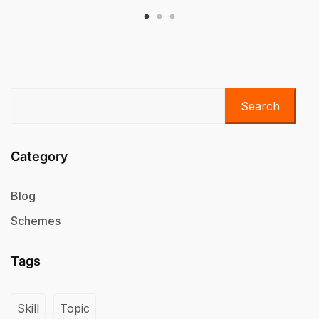
Search
Category
Blog
Schemes
Tags
Skill
Topic