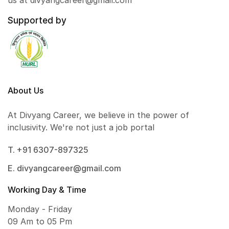
us at divyangcareer@gmail.com
Supported by
About Us
At Divyang Career, we believe in the power of
inclusivity. We're not just a job portal
T. +91 6307-897325
E. divyangcareer@gmail.com
Working Day & Time
Monday - Friday
09 Am to 05 Pm