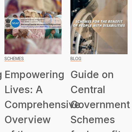
SCHEMES
BLOG
g
Empowering
Guide on
Lives: A
Central
Comprehensive
Government
Overview
Schemes