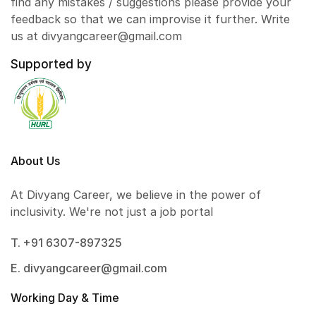
find any mistakes / suggestions please provide your
feedback so that we can improvise it further. Write
us at divyangcareer@gmail.com
Supported by
About Us
At Divyang Career, we believe in the power of
inclusivity. We're not just a job portal
T. +91 6307-897325
E. divyangcareer@gmail.com
Working Day & Time