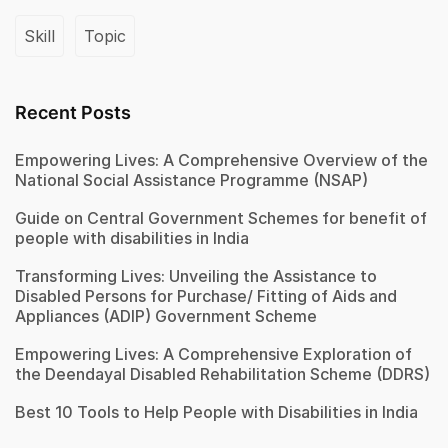
Skill
Topic
Recent Posts
Empowering Lives: A Comprehensive Overview of the
National Social Assistance Programme (NSAP)
Guide on Central Government Schemes for benefit of
people with disabilities in India
Transforming Lives: Unveiling the Assistance to
Disabled Persons for Purchase/ Fitting of Aids and
Appliances (ADIP) Government Scheme
Empowering Lives: A Comprehensive Exploration of
the Deendayal Disabled Rehabilitation Scheme (DDRS)
Best 10 Tools to Help People with Disabilities in India