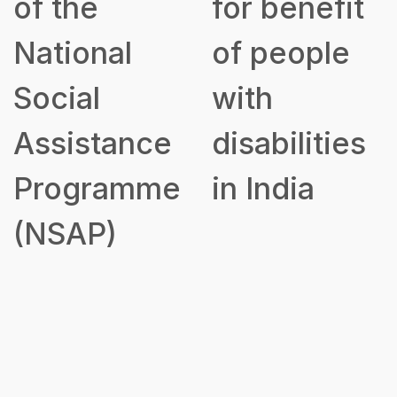
of the
for benefit
National
of people
Social
with
Assistance
disabilities
Programme
in India
(NSAP)