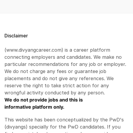
Disclaimer
(www.divyangcareer.com) is a career platform
connecting employers and candidates. We make no
particular recommendations for any job or employer.
We do not charge any fees or guarantee job
placements and do not give any references. We
reserve the right to take strict action for any
wrongful activity conducted by any person.
We do not provide jobs and this is
informative platform only.
This website has been conceptualized by the PwD's
(divyangs) specially for the PwD candidates. If you