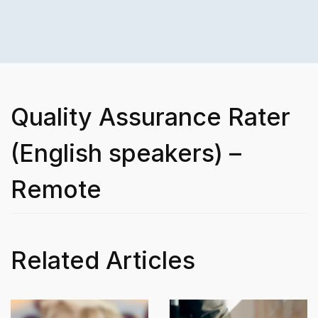
Quality Assurance Rater
(English speakers) –
Remote
Related Articles