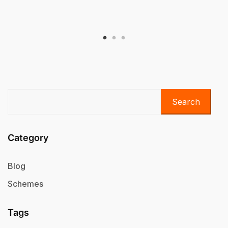
Search
Category
Blog
Schemes
Tags