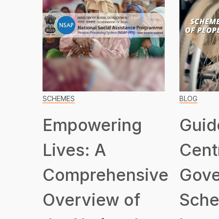
SCHEMES
BLOG
Empowering
Guid
Lives: A
Cent
Comprehensive
Gove
Overview of
Sche