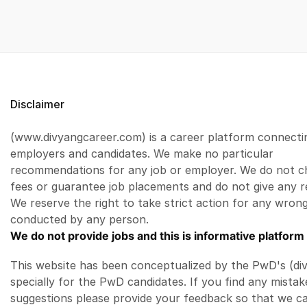
Disclaimer
(www.divyangcareer.com) is a career platform connecti
employers and candidates. We make no particular
recommendations for any job or employer. We do not c
fees or guarantee job placements and do not give any r
We reserve the right to take strict action for any wrong
conducted by any person.
We do not provide jobs and this is informative platform 
This website has been conceptualized by the PwD's (di
specially for the PwD candidates. If you find any mistak
suggestions please provide your feedback so that we c