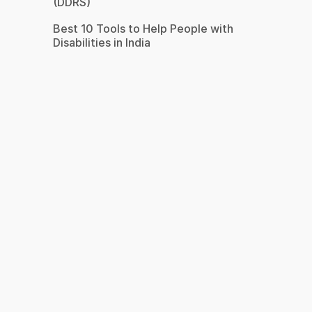
(DDRS)
Best 10 Tools to Help People with
Disabilities in India
s