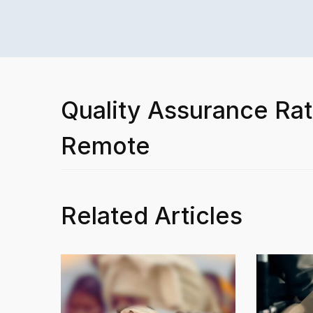
Quality Assurance Rat
Remote
Related Articles