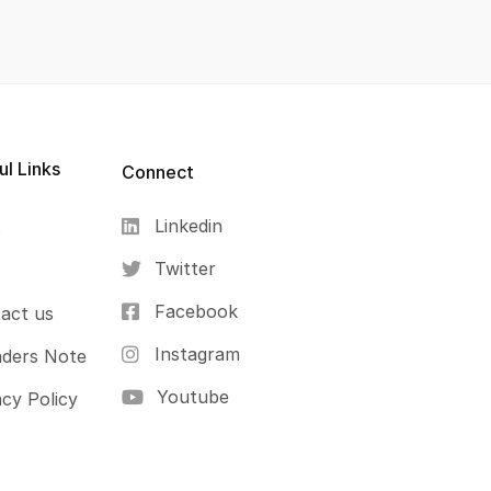
ul Links
Connect
Linkedin
s
Twitter
Facebook
act us
Instagram
ders Note
Youtube
acy Policy