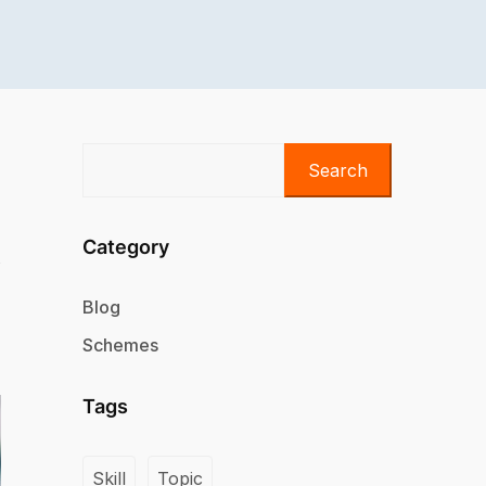
Search
Category
Blog
Schemes
Tags
Skill
Topic