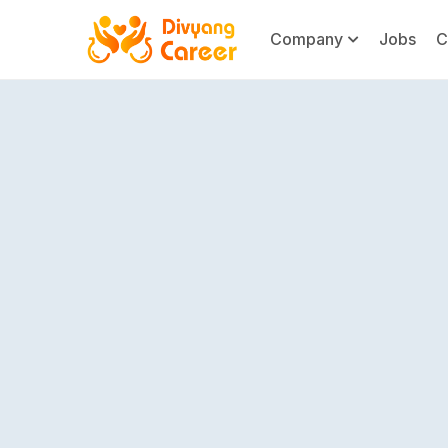
Company
Jobs
C