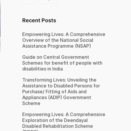
Recent Posts
Empowering Lives: A Comprehensive
Overview of the National Social
Assistance Programme (NSAP)
Guide on Central Government
Schemes for benefit of people with
disabilities in India
Transforming Lives: Unveiling the
Assistance to Disabled Persons for
Purchase/ Fitting of Aids and
Appliances (ADIP) Government
Scheme
Empowering Lives: A Comprehensive
Exploration of the Deendayal
Disabled Rehabilitation Scheme