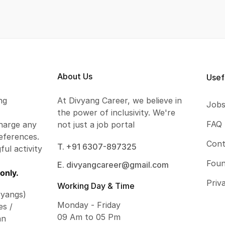
About Us
Usef
ng
At Divyang Career, we believe in
Job
the power of inclusivity. We're
FAQ
harge any
not just a job portal
eferences.
Cont
T. +91 6307-897325
ful activity
Foun
E. divyangcareer@gmail.com
only.
Priv
Working Day & Time
vyangs)
Monday - Friday
es /
09 Am to 05 Pm
an