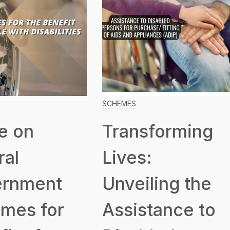
SCHEMES
e on
Transforming
ral
Lives:
rnment
Unveiling the
mes for
Assistance to