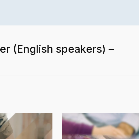
er (English speakers) –