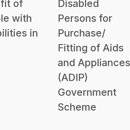
it of
Disabled
le with
Persons for
ilities in
Purchase/
Fitting of Aids
and Appliance
(ADIP)
Government
Scheme