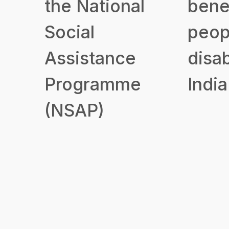
the National
benef
Social
peop
Assistance
disab
Programme
India
(NSAP)