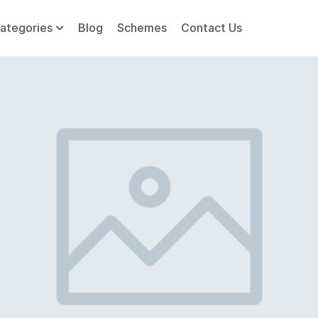
ategories
Blog
Schemes
Contact Us