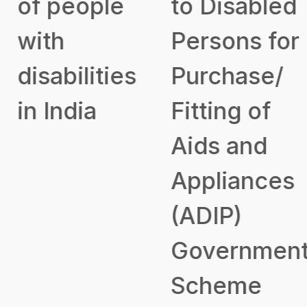
of people
to Disabled
with
Persons for
disabilities
Purchase/
in India
Fitting of
Aids and
Appliances
(ADIP)
Government
Scheme