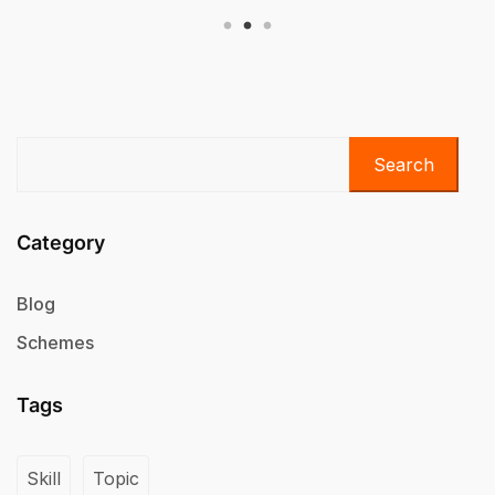
Search
Category
Blog
Schemes
Tags
Skill
Topic