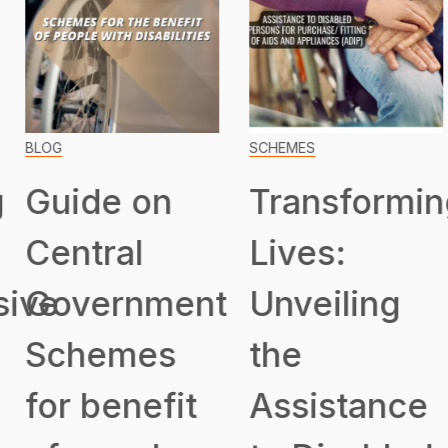
BLOG
SCHEMES
Guide on
Transformin
Central
Lives:
ive
Government
Unveiling
Schemes
the
for benefit
Assistance