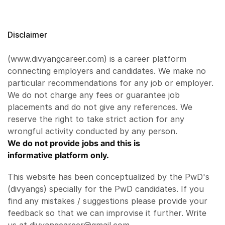
Disclaimer
(www.divyangcareer.com) is a career platform
connecting employers and candidates. We make no
particular recommendations for any job or employer.
We do not charge any fees or guarantee job
placements and do not give any references. We
reserve the right to take strict action for any
wrongful activity conducted by any person.
We do not provide jobs and this is
informative platform only.
This website has been conceptualized by the PwD's
(divyangs) specially for the PwD candidates. If you
find any mistakes / suggestions please provide your
feedback so that we can improvise it further. Write