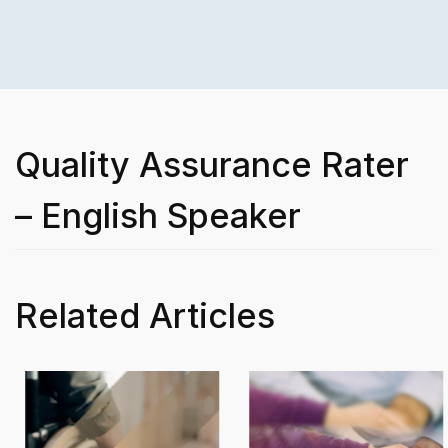
Quality Assurance Rater
– English Speaker
Related Articles