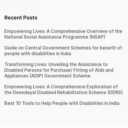
Recent Posts
Empowering Lives: A Comprehensive Overview of the
National Social Assistance Programme (NSAP)
Guide on Central Government Schemes for benefit of
people with disabilities in India
Transforming Lives: Unveiling the Assistance to
Disabled Persons for Purchase/ Fitting of Aids and
Appliances (ADIP) Government Scheme
Empowering Lives: A Comprehensive Exploration of
the Deendayal Disabled Rehabilitation Scheme (DDRS)
Best 10 Tools to Help People with Disabilities in India