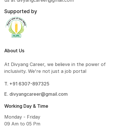
us at divyangcareer@gmail.com
Supported by
About Us
At Divyang Career, we believe in the power of
inclusivity. We're not just a job portal
T. +91 6307-897325
E. divyangcareer@gmail.com
Working Day & Time
Monday - Friday
09 Am to 05 Pm