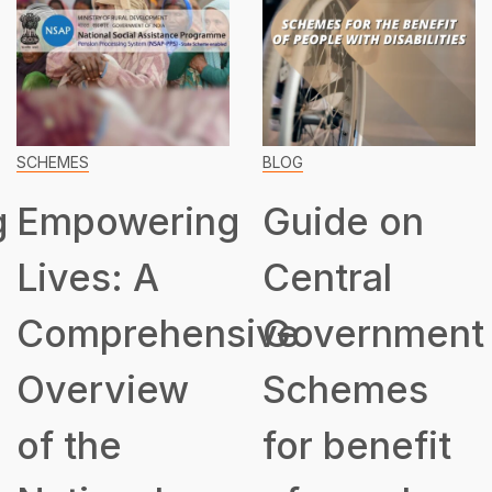
BLOG
SCHEMES
Guide on
Transformin
Central
Lives:
ive
Government
Unveiling
Schemes
the
for benefit
Assistance