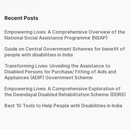
Recent Posts
Empowering Lives: A Comprehensive Overview of the
National Social Assistance Programme (NSAP)
Guide on Central Government Schemes for benefit of
people with disabilities in India
Transforming Lives: Unveiling the Assistance to
Disabled Persons for Purchase/ Fitting of Aids and
Appliances (ADIP) Government Scheme
Empowering Lives: A Comprehensive Exploration of
the Deendayal Disabled Rehabilitation Scheme (DDRS)
Best 10 Tools to Help People with Disabilities in India