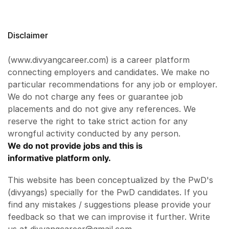
Disclaimer
(www.divyangcareer.com) is a career platform
connecting employers and candidates. We make no
particular recommendations for any job or employer.
We do not charge any fees or guarantee job
placements and do not give any references. We
reserve the right to take strict action for any
wrongful activity conducted by any person.
We do not provide jobs and this is
informative platform only.
This website has been conceptualized by the PwD's
(divyangs) specially for the PwD candidates. If you
find any mistakes / suggestions please provide your
feedback so that we can improvise it further. Write