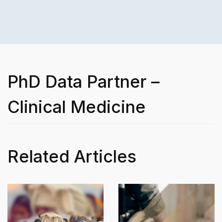
PhD Data Partner –
Clinical Medicine
Related Articles