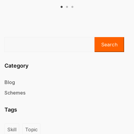
Search
Category
Blog
Schemes
Tags
Skill
Topic