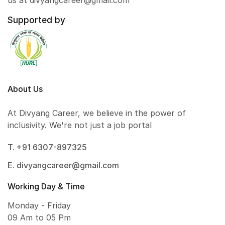
us at divyangcareer@gmail.com
Supported by
About Us
At Divyang Career, we believe in the power of
inclusivity. We're not just a job portal
T. +91 6307-897325
E. divyangcareer@gmail.com
Working Day & Time
Monday - Friday
09 Am to 05 Pm