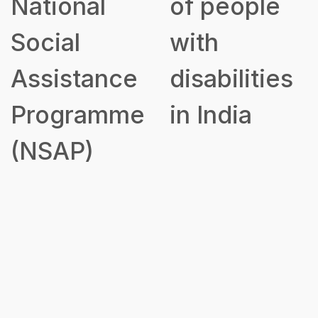
of people
to Disabled
with
Persons for
disabilities
Purchase/
in India
Fitting of
Aids and
Appliances
(ADIP)
Government
Scheme