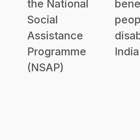
the National
benef
Social
peop
Assistance
disab
Programme
India
(NSAP)