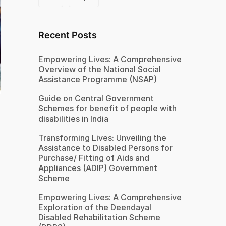
Recent Posts
Empowering Lives: A Comprehensive
Overview of the National Social
Assistance Programme (NSAP)
Guide on Central Government
Schemes for benefit of people with
disabilities in India
Transforming Lives: Unveiling the
Assistance to Disabled Persons for
Purchase/ Fitting of Aids and
Appliances (ADIP) Government
Scheme
Empowering Lives: A Comprehensive
Exploration of the Deendayal
Disabled Rehabilitation Scheme