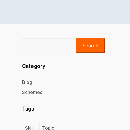
Search
Category
Blog
Schemes
Tags
Skill
Topic