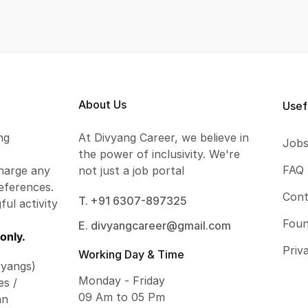
About Us
Usef
ng
At Divyang Career, we believe in
Job
the power of inclusivity. We're
FAQ
harge any
not just a job portal
eferences.
Cont
T. +91 6307-897325
ful activity
Foun
E. divyangcareer@gmail.com
only.
Priv
Working Day & Time
vyangs)
Monday - Friday
es /
09 Am to 05 Pm
an