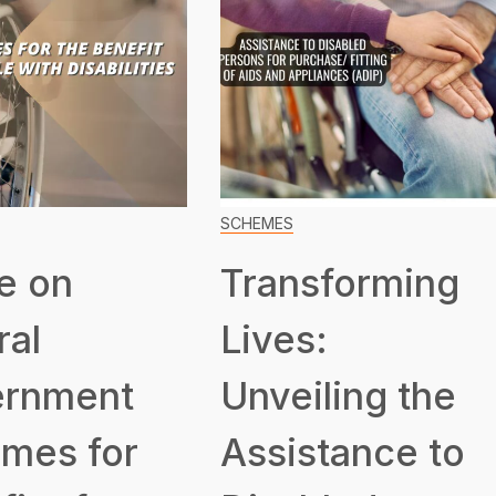
SCHEMES
e on
Transforming
ral
Lives:
rnment
Unveiling the
mes for
Assistance to