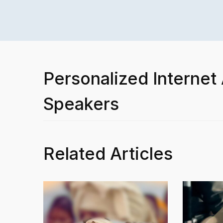
Personalized Internet
Speakers
Related Articles