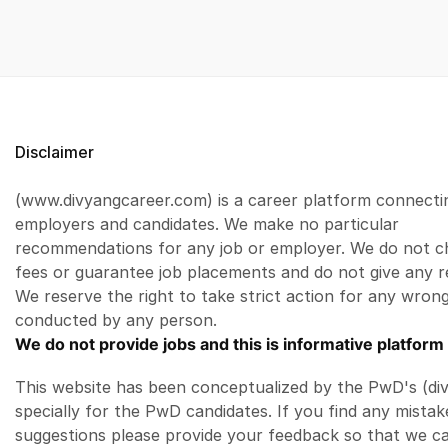
Disclaimer
(www.divyangcareer.com) is a career platform connecti
employers and candidates. We make no particular
recommendations for any job or employer. We do not c
fees or guarantee job placements and do not give any r
We reserve the right to take strict action for any wrong
conducted by any person.
We do not provide jobs and this is informative platform 
This website has been conceptualized by the PwD's (di
specially for the PwD candidates. If you find any mistak
suggestions please provide your feedback so that we c