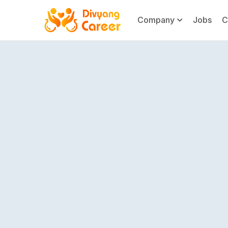
Company
Jobs
C