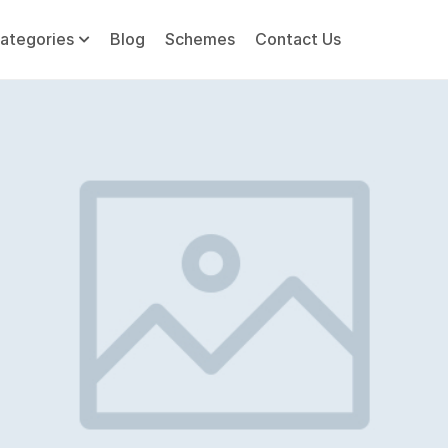
ategories
Blog
Schemes
Contact Us