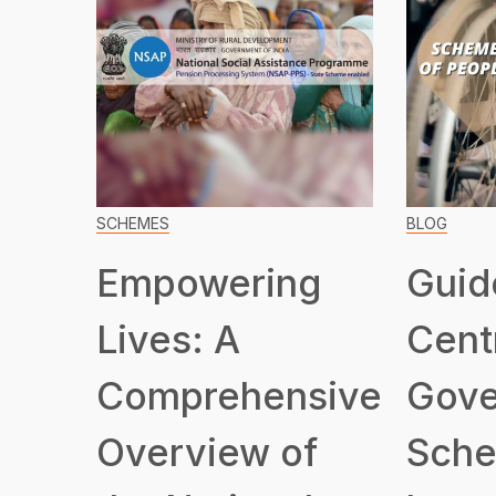
SCHEMES
BLOG
Empowering
Guid
Lives: A
Cent
Comprehensive
Gove
Overview of
Sche