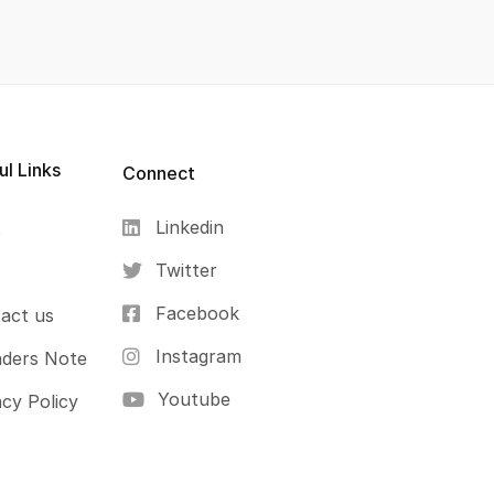
ul Links
Connect
Linkedin
s
Twitter
Facebook
act us
Instagram
ders Note
Youtube
acy Policy