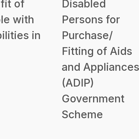
it of
Disabled
le with
Persons for
ilities in
Purchase/
Fitting of Aids
and Appliance
(ADIP)
Government
Scheme