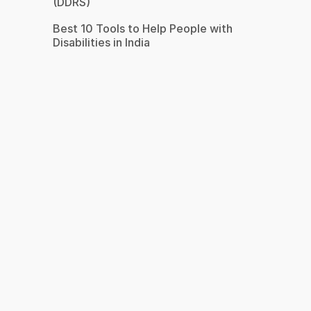
(DDRS)
Best 10 Tools to Help People with
Disabilities in India
s