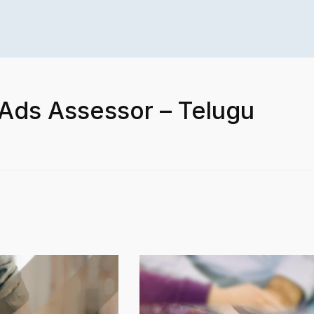
 Ads Assessor – Telugu