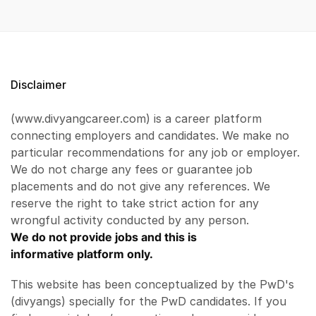
Disclaimer
(www.divyangcareer.com) is a career platform
connecting employers and candidates. We make no
particular recommendations for any job or employer.
We do not charge any fees or guarantee job
placements and do not give any references. We
reserve the right to take strict action for any
wrongful activity conducted by any person.
We do not provide jobs and this is
informative platform only.
This website has been conceptualized by the PwD's
(divyangs) specially for the PwD candidates. If you