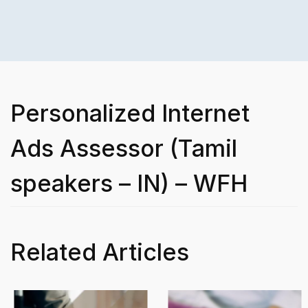
Personalized Internet
Ads Assessor (Tamil
speakers – IN) – WFH
Related Articles