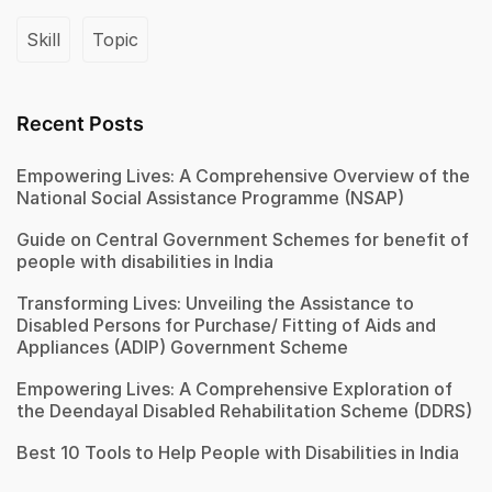
Skill
Topic
Recent Posts
Empowering Lives: A Comprehensive Overview of the
National Social Assistance Programme (NSAP)
Guide on Central Government Schemes for benefit of
people with disabilities in India
Transforming Lives: Unveiling the Assistance to
Disabled Persons for Purchase/ Fitting of Aids and
Appliances (ADIP) Government Scheme
Empowering Lives: A Comprehensive Exploration of
the Deendayal Disabled Rehabilitation Scheme (DDRS)
Best 10 Tools to Help People with Disabilities in India