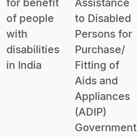
for benefit
Assistance
of people
to Disabled
with
Persons for
disabilities
Purchase/
in India
Fitting of
Aids and
Appliances
(ADIP)
Government