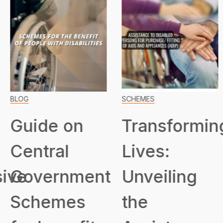
BLOG
SCHEMES
Guide on
Transformin
Central
Lives:
ive
Government
Unveiling
Schemes
the