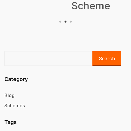
Scheme
Search
Category
Blog
Schemes
Tags