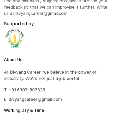
find any mistakes / suggestions please provide your
feedback so that we can improvise it further. Write
us at divyangcareer@gmail.com
Supported by
About Us
At Divyang Career, we believe in the power of
inclusivity. We're not just a job portal
T. +91 6307-897325
E. divyangcareer@gmail.com
Working Day & Time