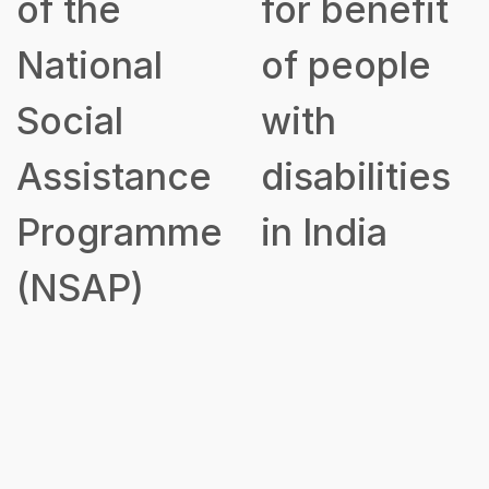
of the
for benefit
National
of people
Social
with
Assistance
disabilities
Programme
in India
(NSAP)