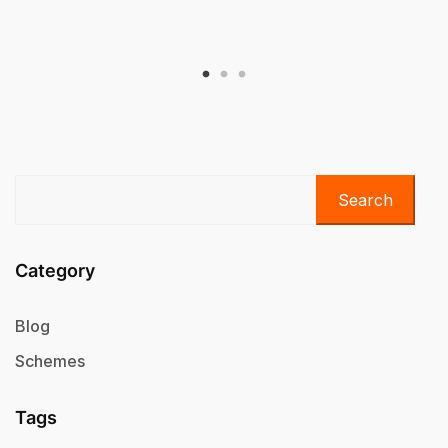
Search
Category
Blog
Schemes
Tags