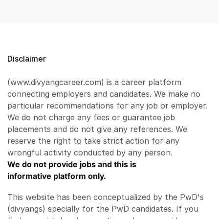
Disclaimer
(www.divyangcareer.com) is a career platform
connecting employers and candidates. We make no
particular recommendations for any job or employer.
We do not charge any fees or guarantee job
placements and do not give any references. We
reserve the right to take strict action for any
wrongful activity conducted by any person.
We do not provide jobs and this is
informative platform only.
This website has been conceptualized by the PwD's
(divyangs) specially for the PwD candidates. If you