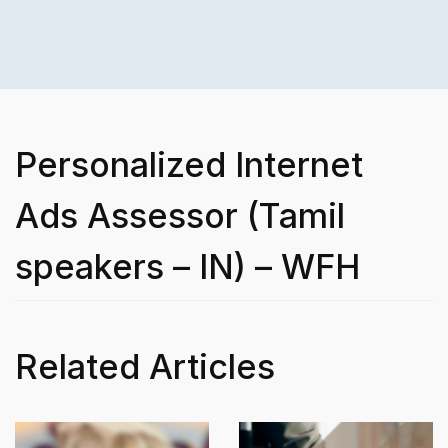
Personalized Internet
Ads Assessor (Tamil
speakers – IN) – WFH
Related Articles