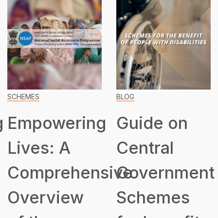
SCHEMES
BLOG
g
Empowering
Guide on
Lives: A
Central
Comprehensive
Government
Overview
Schemes