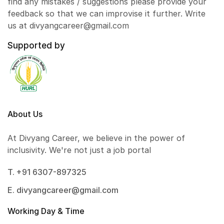
find any mistakes / suggestions please provide your
feedback so that we can improvise it further. Write
us at divyangcareer@gmail.com
Supported by
About Us
At Divyang Career, we believe in the power of
inclusivity. We're not just a job portal
T. +91 6307-897325
E. divyangcareer@gmail.com
Working Day & Time