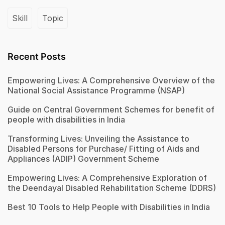
Skill
Topic
Recent Posts
Empowering Lives: A Comprehensive Overview of the
National Social Assistance Programme (NSAP)
Guide on Central Government Schemes for benefit of
people with disabilities in India
Transforming Lives: Unveiling the Assistance to
Disabled Persons for Purchase/ Fitting of Aids and
Appliances (ADIP) Government Scheme
Empowering Lives: A Comprehensive Exploration of
the Deendayal Disabled Rehabilitation Scheme (DDRS)
Best 10 Tools to Help People with Disabilities in India