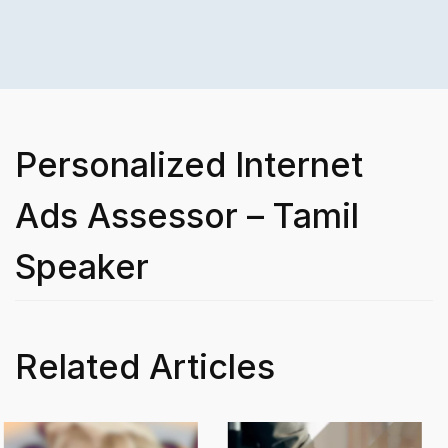
Personalized Internet
Ads Assessor – Tamil
Speaker
Related Articles