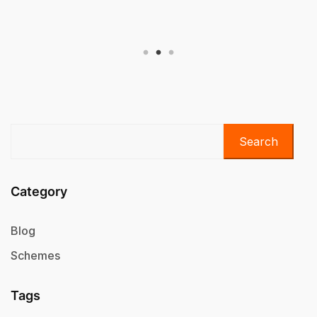
Scheme
Search
Category
Blog
Schemes
Tags