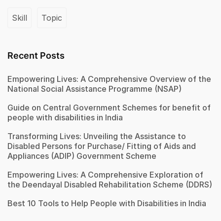
Skill
Topic
Recent Posts
Empowering Lives: A Comprehensive Overview of the
National Social Assistance Programme (NSAP)
Guide on Central Government Schemes for benefit of
people with disabilities in India
Transforming Lives: Unveiling the Assistance to
Disabled Persons for Purchase/ Fitting of Aids and
Appliances (ADIP) Government Scheme
Empowering Lives: A Comprehensive Exploration of
the Deendayal Disabled Rehabilitation Scheme (DDRS)
Best 10 Tools to Help People with Disabilities in India