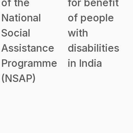
for benefit
Assistance
of people
to Disabled
with
Persons for
disabilities
Purchase/
in India
Fitting of
Aids and
Appliances
(ADIP)
Government