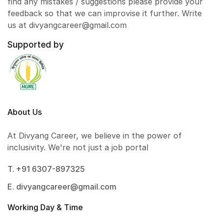
find any mistakes / suggestions please provide your
feedback so that we can improvise it further. Write
us at divyangcareer@gmail.com
Supported by
About Us
At Divyang Career, we believe in the power of
inclusivity. We're not just a job portal
T. +91 6307-897325
E. divyangcareer@gmail.com
Working Day & Time