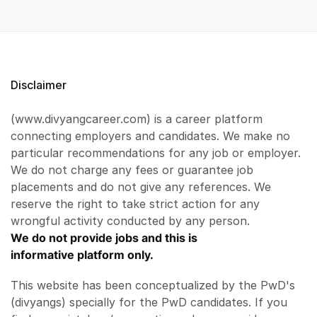
Disclaimer
(www.divyangcareer.com) is a career platform
connecting employers and candidates. We make no
particular recommendations for any job or employer.
We do not charge any fees or guarantee job
placements and do not give any references. We
reserve the right to take strict action for any
wrongful activity conducted by any person.
We do not provide jobs and this is
informative platform only.
This website has been conceptualized by the PwD's
(divyangs) specially for the PwD candidates. If you