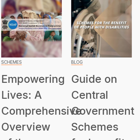
BLOG
SCHEMES
Guide on
Transformin
Central
Lives:
ive
Government
Unveiling
Schemes
the