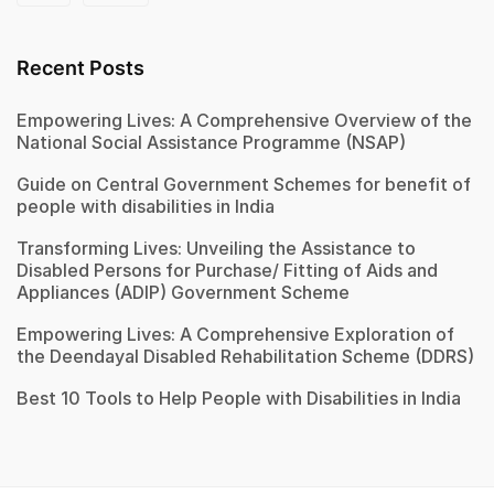
Recent Posts
Empowering Lives: A Comprehensive Overview of the
National Social Assistance Programme (NSAP)
Guide on Central Government Schemes for benefit of
people with disabilities in India
Transforming Lives: Unveiling the Assistance to
Disabled Persons for Purchase/ Fitting of Aids and
Appliances (ADIP) Government Scheme
Empowering Lives: A Comprehensive Exploration of
the Deendayal Disabled Rehabilitation Scheme (DDRS)
Best 10 Tools to Help People with Disabilities in India