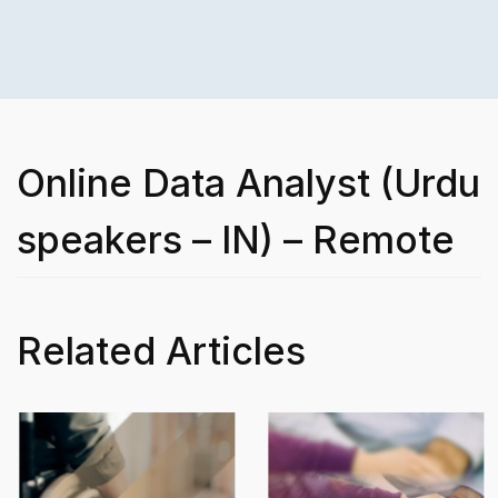
Online Data Analyst (Urdu
speakers – IN) – Remote
Related Articles