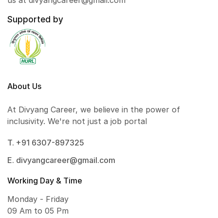
us at divyangcareer@gmail.com
Supported by
About Us
At Divyang Career, we believe in the power of
inclusivity. We're not just a job portal
T. +91 6307-897325
E. divyangcareer@gmail.com
Working Day & Time
Monday - Friday
09 Am to 05 Pm