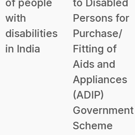
of people
to Disabled
with
Persons for
disabilities
Purchase/
in India
Fitting of
Aids and
Appliances
(ADIP)
Government
Scheme