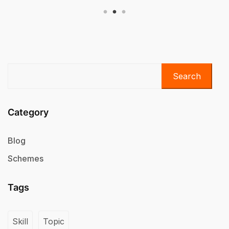
Search
Category
Blog
Schemes
Tags
Skill
Topic