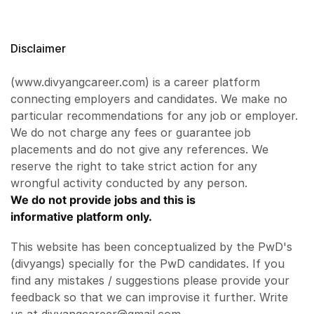
Disclaimer
(www.divyangcareer.com) is a career platform
connecting employers and candidates. We make no
particular recommendations for any job or employer.
We do not charge any fees or guarantee job
placements and do not give any references. We
reserve the right to take strict action for any
wrongful activity conducted by any person.
We do not provide jobs and this is
informative platform only.
This website has been conceptualized by the PwD's
(divyangs) specially for the PwD candidates. If you
find any mistakes / suggestions please provide your
feedback so that we can improvise it further. Write