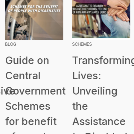
BLOG
SCHEMES
Guide on
Transformin
Central
Lives:
ive
Government
Unveiling
Schemes
the
for benefit
Assistance