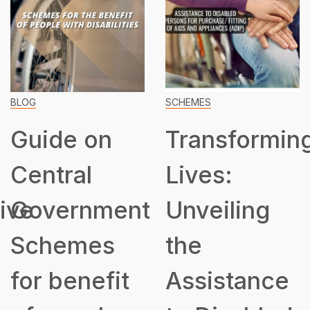
BLOG
SCHEMES
Guide on
Transformin
Central
Lives:
ive
Government
Unveiling
Schemes
the
for benefit
Assistance