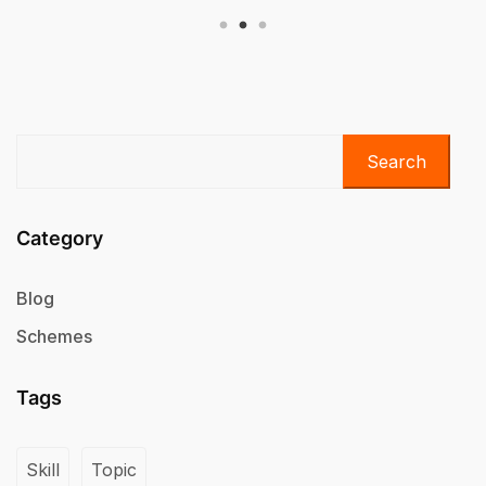
Search
Category
Blog
Schemes
Tags
Skill
Topic