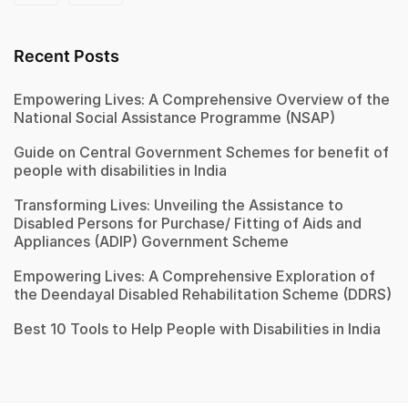
Recent Posts
Empowering Lives: A Comprehensive Overview of the
National Social Assistance Programme (NSAP)
Guide on Central Government Schemes for benefit of
people with disabilities in India
Transforming Lives: Unveiling the Assistance to
Disabled Persons for Purchase/ Fitting of Aids and
Appliances (ADIP) Government Scheme
Empowering Lives: A Comprehensive Exploration of
the Deendayal Disabled Rehabilitation Scheme (DDRS)
Best 10 Tools to Help People with Disabilities in India