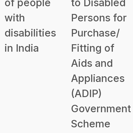
of people
to Disabled
with
Persons for
disabilities
Purchase/
in India
Fitting of
Aids and
Appliances
(ADIP)
Government
Scheme