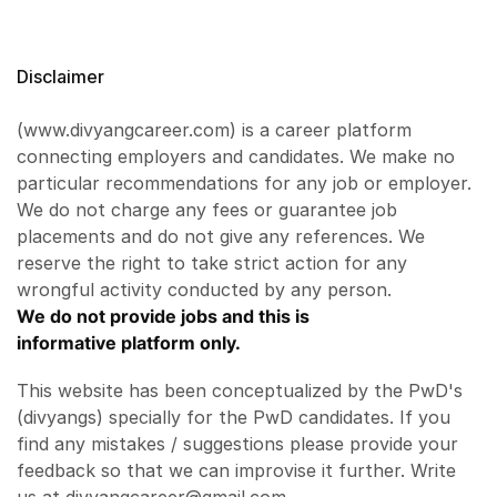
Disclaimer
(www.divyangcareer.com) is a career platform
connecting employers and candidates. We make no
particular recommendations for any job or employer.
We do not charge any fees or guarantee job
placements and do not give any references. We
reserve the right to take strict action for any
wrongful activity conducted by any person.
We do not provide jobs and this is
informative platform only.
This website has been conceptualized by the PwD's
(divyangs) specially for the PwD candidates. If you
find any mistakes / suggestions please provide your
feedback so that we can improvise it further. Write