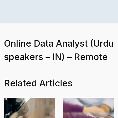
Online Data Analyst (Urdu
speakers – IN) – Remote
Related Articles