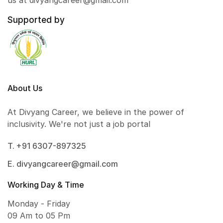
us at divyangcareer@gmail.com
Supported by
About Us
At Divyang Career, we believe in the power of
inclusivity. We're not just a job portal
T. +91 6307-897325
E. divyangcareer@gmail.com
Working Day & Time
Monday - Friday
09 Am to 05 Pm