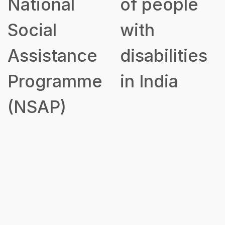
National
of people
Social
with
Assistance
disabilities
Programme
in India
(NSAP)