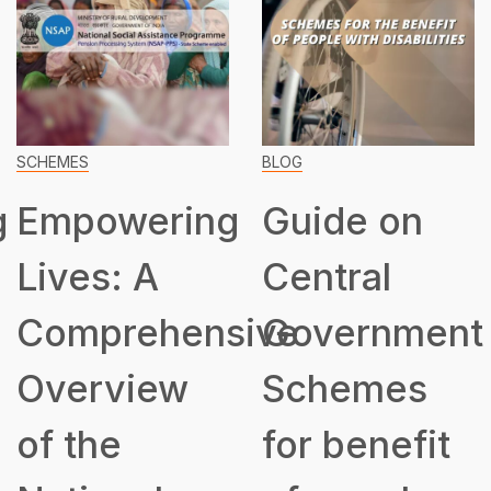
SCHEMES
BLOG
g
Empowering
Guide on
Lives: A
Central
Comprehensive
Government
Overview
Schemes
of the
for benefit