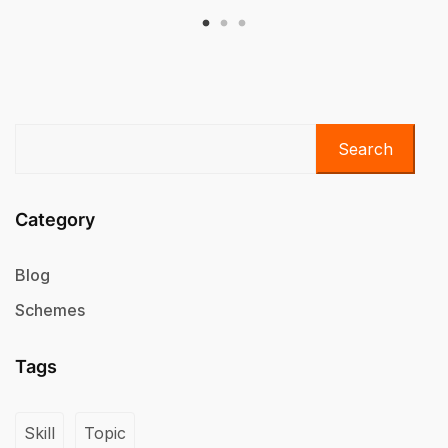
Search
Category
Blog
Schemes
Tags
Skill
Topic