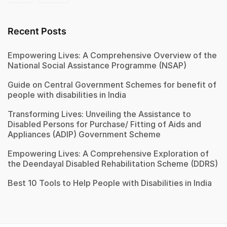
Recent Posts
Empowering Lives: A Comprehensive Overview of the
National Social Assistance Programme (NSAP)
Guide on Central Government Schemes for benefit of
people with disabilities in India
Transforming Lives: Unveiling the Assistance to
Disabled Persons for Purchase/ Fitting of Aids and
Appliances (ADIP) Government Scheme
Empowering Lives: A Comprehensive Exploration of
the Deendayal Disabled Rehabilitation Scheme (DDRS)
Best 10 Tools to Help People with Disabilities in India