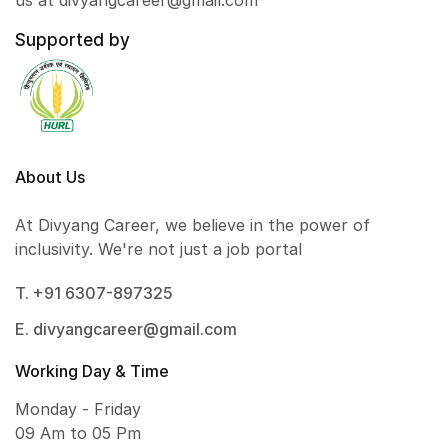
us at divyangcareer@gmail.com
Supported by
About Us
At Divyang Career, we believe in the power of
inclusivity. We're not just a job portal
T. +91 6307-897325
E. divyangcareer@gmail.com
Working Day & Time
Monday - Friday
09 Am to 05 Pm