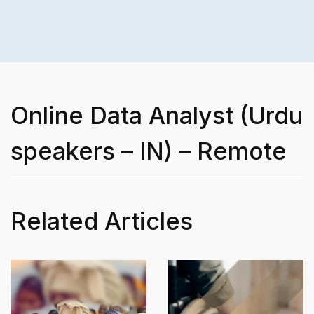
Online Data Analyst (Urdu
speakers – IN) – Remote
Related Articles