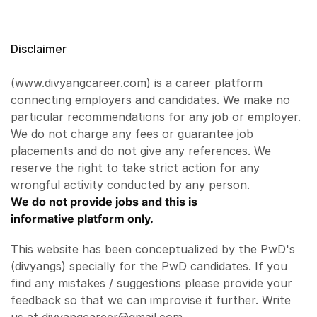
Disclaimer
(www.divyangcareer.com) is a career platform
connecting employers and candidates. We make no
particular recommendations for any job or employer.
We do not charge any fees or guarantee job
placements and do not give any references. We
reserve the right to take strict action for any
wrongful activity conducted by any person.
We do not provide jobs and this is
informative platform only.
This website has been conceptualized by the PwD's
(divyangs) specially for the PwD candidates. If you
find any mistakes / suggestions please provide your
feedback so that we can improvise it further. Write