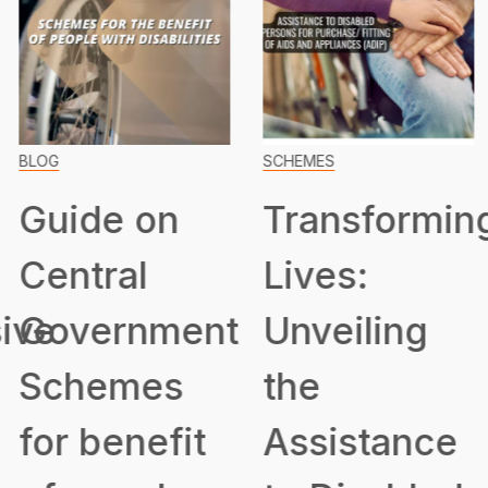
BLOG
SCHEMES
Guide on
Transformin
Central
Lives:
ive
Government
Unveiling
Schemes
the
for benefit
Assistance