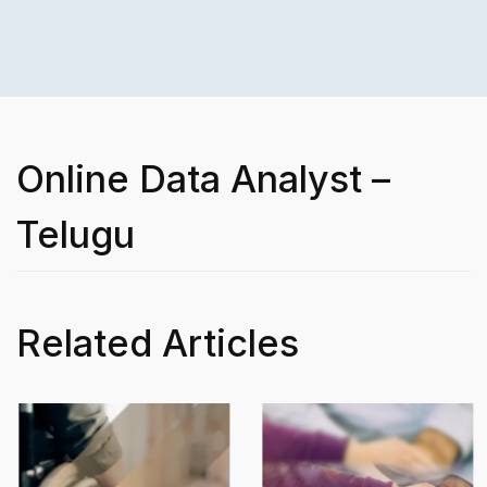
Online Data Analyst –
Telugu
Related Articles