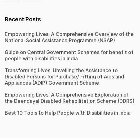
Recent Posts
Empowering Lives: A Comprehensive Overview of the
National Social Assistance Programme (NSAP)
Guide on Central Government Schemes for benefit of
people with disabilities in India
Transforming Lives: Unveiling the Assistance to
Disabled Persons for Purchase/ Fitting of Aids and
Appliances (ADIP) Government Scheme
Empowering Lives: A Comprehensive Exploration of
the Deendayal Disabled Rehabilitation Scheme (DDRS)
Best 10 Tools to Help People with Disabilities in India