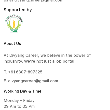
us at divyangcareer@gmail.com
Supported by
About Us
At Divyang Career, we believe in the power of
inclusivity. We're not just a job portal
T. +91 6307-897325
E. divyangcareer@gmail.com
Working Day & Time
Monday - Friday
09 Am to 05 Pm