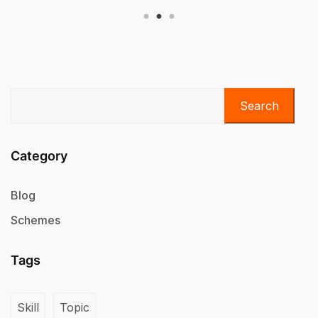
Search
Category
Blog
Schemes
Tags
Skill
Topic