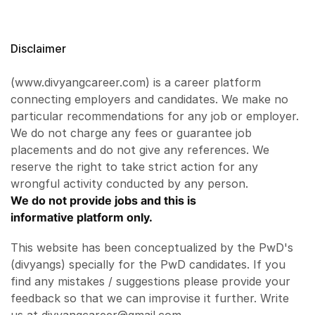
Disclaimer
(www.divyangcareer.com) is a career platform
connecting employers and candidates. We make no
particular recommendations for any job or employer.
We do not charge any fees or guarantee job
placements and do not give any references. We
reserve the right to take strict action for any
wrongful activity conducted by any person.
We do not provide jobs and this is
informative platform only.
This website has been conceptualized by the PwD's
(divyangs) specially for the PwD candidates. If you
find any mistakes / suggestions please provide your
feedback so that we can improvise it further. Write