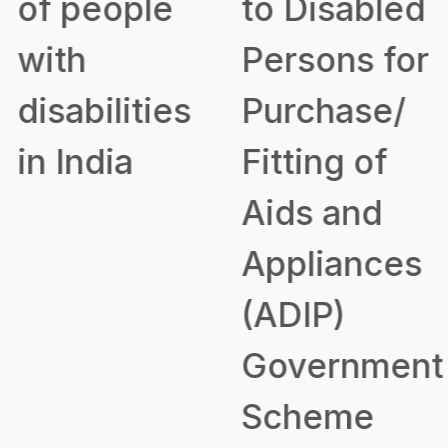
of people
to Disabled
with
Persons for
disabilities
Purchase/
in India
Fitting of
Aids and
Appliances
(ADIP)
Government
Scheme