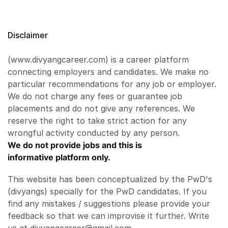
Disclaimer
(www.divyangcareer.com) is a career platform
connecting employers and candidates. We make no
particular recommendations for any job or employer.
We do not charge any fees or guarantee job
placements and do not give any references. We
reserve the right to take strict action for any
wrongful activity conducted by any person.
We do not provide jobs and this is
informative platform only.
This website has been conceptualized by the PwD's
(divyangs) specially for the PwD candidates. If you
find any mistakes / suggestions please provide your
feedback so that we can improvise it further. Write