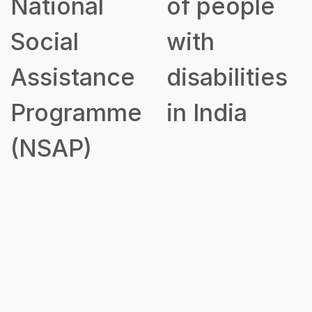
National
of people
Social
with
Assistance
disabilities
Programme
in India
(NSAP)