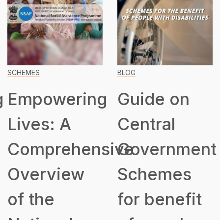
SCHEMES
BLOG
g
Empowering
Guide on
Lives: A
Central
Comprehensive
Government
Overview
Schemes
of the
for benefit