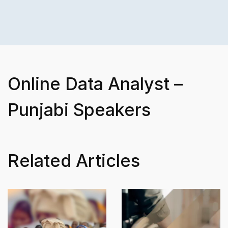
Online Data Analyst –
Punjabi Speakers
Related Articles