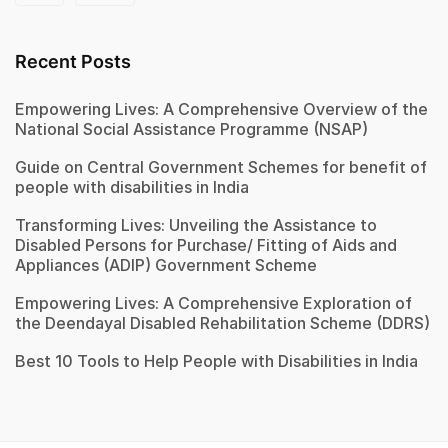
Recent Posts
Empowering Lives: A Comprehensive Overview of the
National Social Assistance Programme (NSAP)
Guide on Central Government Schemes for benefit of
people with disabilities in India
Transforming Lives: Unveiling the Assistance to
Disabled Persons for Purchase/ Fitting of Aids and
Appliances (ADIP) Government Scheme
Empowering Lives: A Comprehensive Exploration of
the Deendayal Disabled Rehabilitation Scheme (DDRS)
Best 10 Tools to Help People with Disabilities in India