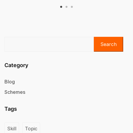
Search
Category
Blog
Schemes
Tags
Skill
Topic