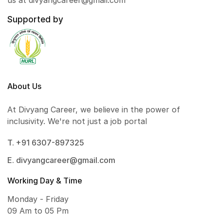
us at divyangcareer@gmail.com
Supported by
About Us
At Divyang Career, we believe in the power of
inclusivity. We're not just a job portal
T. +91 6307-897325
E. divyangcareer@gmail.com
Working Day & Time
Monday - Friday
09 Am to 05 Pm