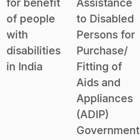
for benefit
Assistance
of people
to Disabled
with
Persons for
disabilities
Purchase/
in India
Fitting of
Aids and
Appliances
(ADIP)
Government