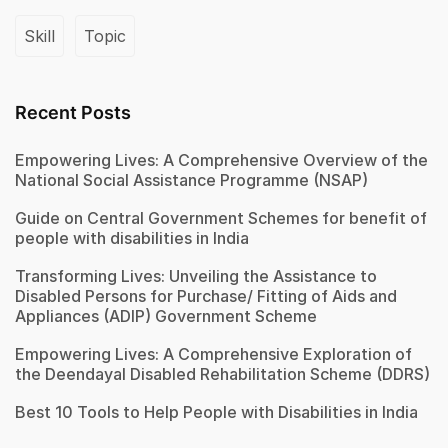
Skill
Topic
Recent Posts
Empowering Lives: A Comprehensive Overview of the
National Social Assistance Programme (NSAP)
Guide on Central Government Schemes for benefit of
people with disabilities in India
Transforming Lives: Unveiling the Assistance to
Disabled Persons for Purchase/ Fitting of Aids and
Appliances (ADIP) Government Scheme
Empowering Lives: A Comprehensive Exploration of
the Deendayal Disabled Rehabilitation Scheme (DDRS)
Best 10 Tools to Help People with Disabilities in India