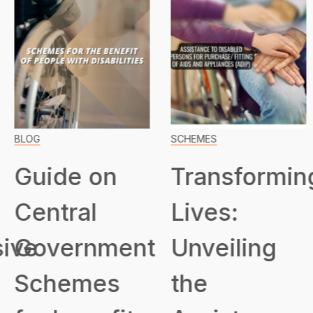
BLOG
SCHEMES
Guide on
Transformin
Central
Lives:
ive
Government
Unveiling
Schemes
the