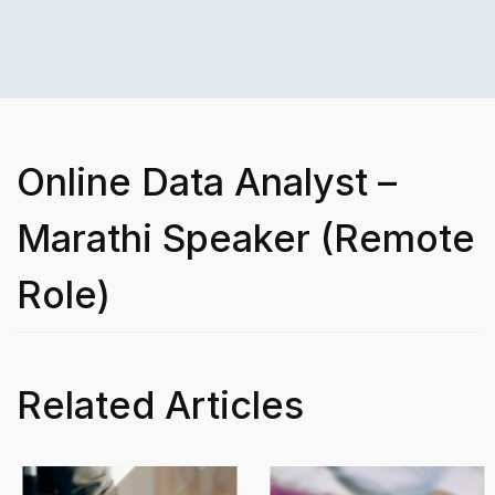
Online Data Analyst –
Marathi Speaker (Remote
Role)
Related Articles