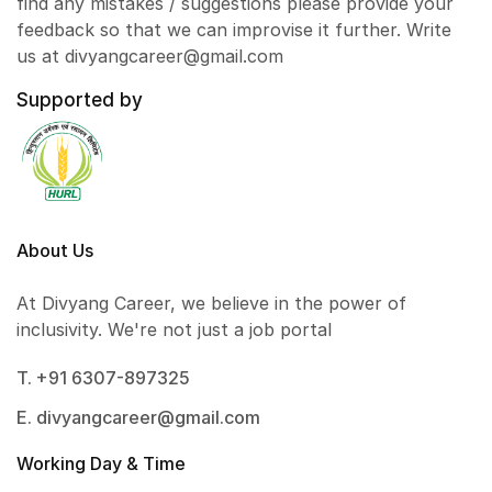
find any mistakes / suggestions please provide your
feedback so that we can improvise it further. Write
us at divyangcareer@gmail.com
Supported by
About Us
At Divyang Career, we believe in the power of
inclusivity. We're not just a job portal
T. +91 6307-897325
E. divyangcareer@gmail.com
Working Day & Time