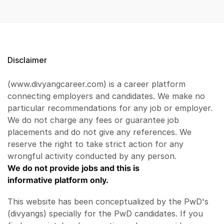
Disclaimer
(www.divyangcareer.com) is a career platform
connecting employers and candidates. We make no
particular recommendations for any job or employer.
We do not charge any fees or guarantee job
placements and do not give any references. We
reserve the right to take strict action for any
wrongful activity conducted by any person.
We do not provide jobs and this is
informative platform only.
This website has been conceptualized by the PwD's
(divyangs) specially for the PwD candidates. If you