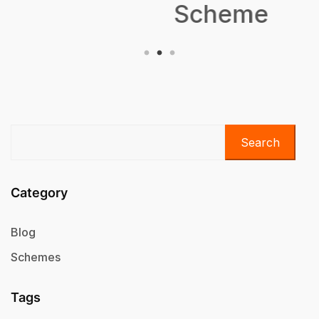
Scheme
Search
Category
Blog
Schemes
Tags