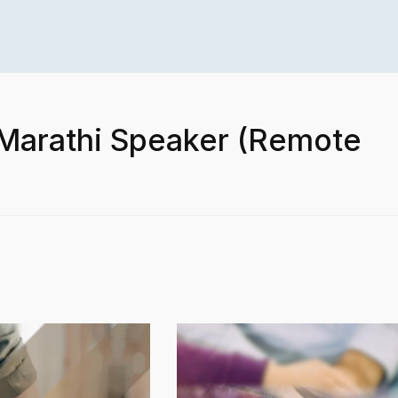
 Marathi Speaker (Remote