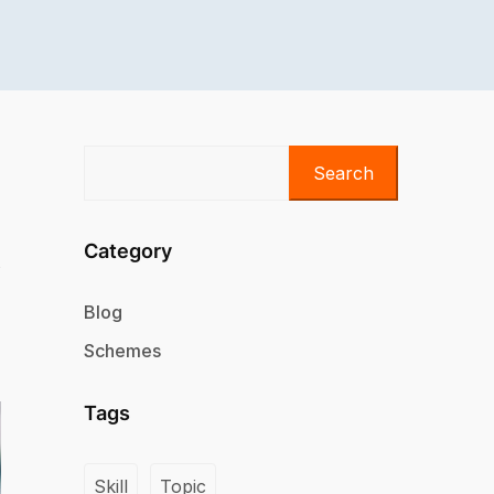
Search
Category
Blog
Schemes
Tags
Skill
Topic