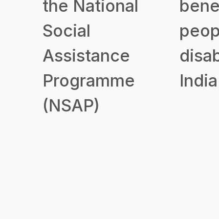
the National
benef
Social
peop
Assistance
disab
Programme
India
(NSAP)