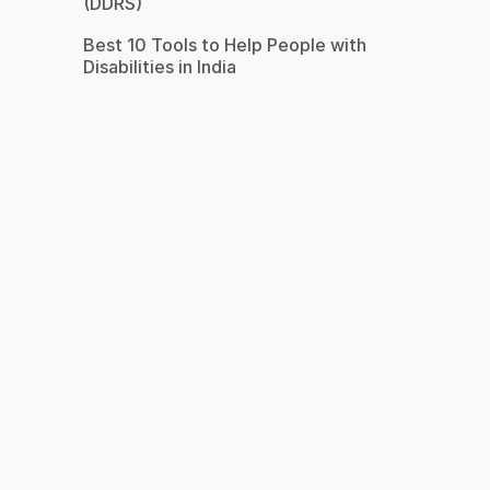
(DDRS)
Best 10 Tools to Help People with
Disabilities in India
s