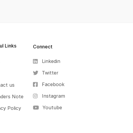
ul Links
Connect
Linkedin
s
Twitter
Facebook
act us
Instagram
ders Note
Youtube
acy Policy