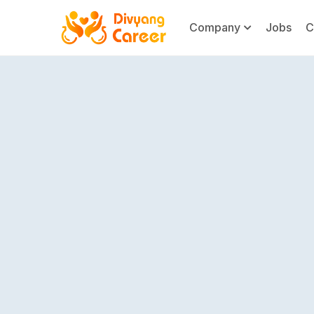
Company
Jobs
C