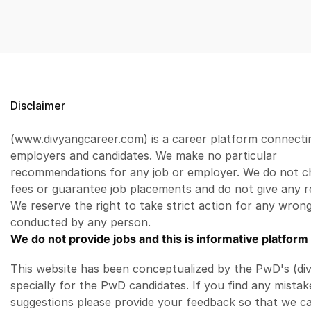
Disclaimer
(www.divyangcareer.com) is a career platform connecti
employers and candidates. We make no particular
recommendations for any job or employer. We do not c
fees or guarantee job placements and do not give any r
We reserve the right to take strict action for any wrong
conducted by any person.
We do not provide jobs and this is informative platform 
This website has been conceptualized by the PwD's (di
specially for the PwD candidates. If you find any mistak
suggestions please provide your feedback so that we c