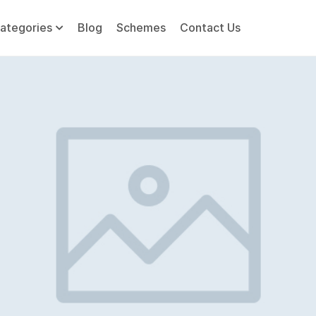
ategories
Blog
Schemes
Contact Us