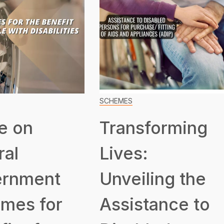
SCHEMES
e on
Transforming
ral
Lives:
rnment
Unveiling the
mes for
Assistance to