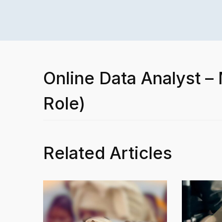
Online Data Analyst –
Role)
Related Articles