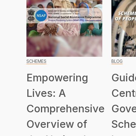
SCHEMES
BLOG
Empowering
Guid
Lives: A
Cent
Comprehensive
Gove
Overview of
Sche