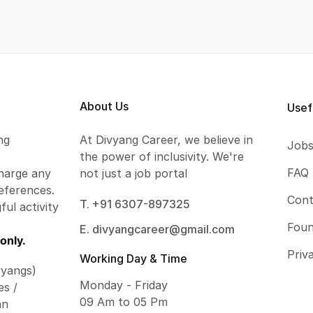
About Us
Usef
ng
At Divyang Career, we believe in
Job
the power of inclusivity. We're
FAQ
harge any
not just a job portal
eferences.
Cont
T. +91 6307-897325
ful activity
Foun
E. divyangcareer@gmail.com
only.
Priv
Working Day & Time
vyangs)
Monday - Friday
es /
09 Am to 05 Pm
an