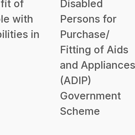
it of
Disabled
le with
Persons for
ilities in
Purchase/
Fitting of Aids
and Appliance
(ADIP)
Government
Scheme