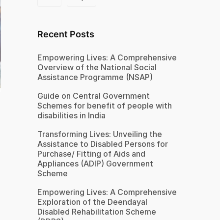
Recent Posts
Empowering Lives: A Comprehensive
Overview of the National Social
Assistance Programme (NSAP)
Guide on Central Government
Schemes for benefit of people with
disabilities in India
Transforming Lives: Unveiling the
Assistance to Disabled Persons for
Purchase/ Fitting of Aids and
Appliances (ADIP) Government
Scheme
Empowering Lives: A Comprehensive
Exploration of the Deendayal
Disabled Rehabilitation Scheme