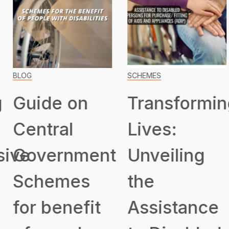
BLOG
SCHEMES
Guide on
Transformin
Central
Lives:
ive
Government
Unveiling
Schemes
the
for benefit
Assistance