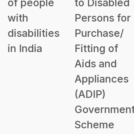
of people
to Disabled
with
Persons for
disabilities
Purchase/
in India
Fitting of
Aids and
Appliances
(ADIP)
Government
Scheme