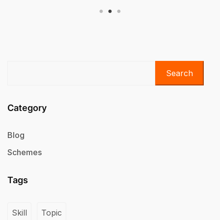
Search
Category
Blog
Schemes
Tags
Skill
Topic