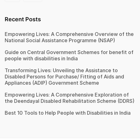
Recent Posts
Empowering Lives: A Comprehensive Overview of the
National Social Assistance Programme (NSAP)
Guide on Central Government Schemes for benefit of
people with disabilities in India
Transforming Lives: Unveiling the Assistance to
Disabled Persons for Purchase/ Fitting of Aids and
Appliances (ADIP) Government Scheme
Empowering Lives: A Comprehensive Exploration of
the Deendayal Disabled Rehabilitation Scheme (DDRS)
Best 10 Tools to Help People with Disabilities in India