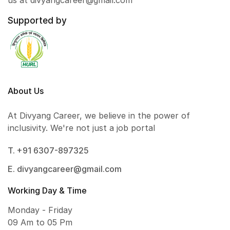
us at divyangcareer@gmail.com
Supported by
About Us
At Divyang Career, we believe in the power of
inclusivity. We're not just a job portal
T. +91 6307-897325
E. divyangcareer@gmail.com
Working Day & Time
Monday - Friday
09 Am to 05 Pm