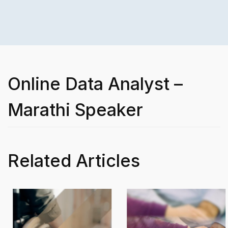
Online Data Analyst –
Marathi Speaker
Related Articles