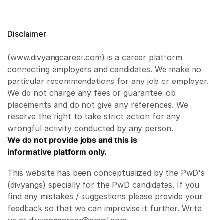
Disclaimer
(www.divyangcareer.com) is a career platform
connecting employers and candidates. We make no
particular recommendations for any job or employer.
We do not charge any fees or guarantee job
placements and do not give any references. We
reserve the right to take strict action for any
wrongful activity conducted by any person.
We do not provide jobs and this is
informative platform only.
This website has been conceptualized by the PwD's
(divyangs) specially for the PwD candidates. If you
find any mistakes / suggestions please provide your
feedback so that we can improvise it further. Write