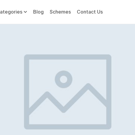
ategories
Blog
Schemes
Contact Us