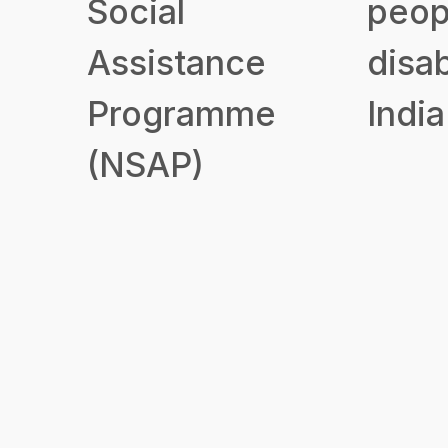
Social
peop
Assistance
disab
Programme
India
(NSAP)