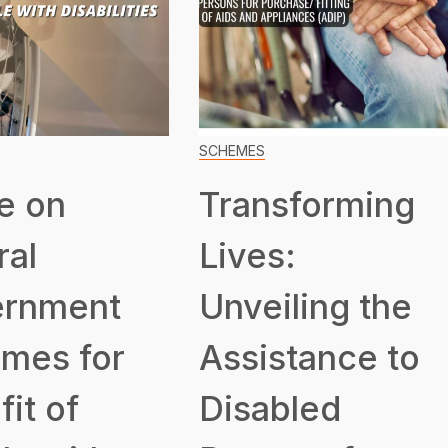
SCHEMES
e on
Transforming
ral
Lives:
rnment
Unveiling the
mes for
Assistance to
it of
Disabled