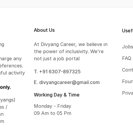
About Us
Usef
ng
At Divyang Career, we believe in
Job
the power of inclusivity. We're
FAQ
harge any
not just a job portal
eferences.
Cont
T. +91 6307-897325
ful activity
Foun
E. divyangcareer@gmail.com
only.
Priv
Working Day & Time
vyangs)
Monday - Friday
es /
09 Am to 05 Pm
an
om