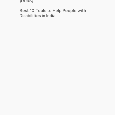
(DDRS)
Best 10 Tools to Help People with
Disabilities in India
s