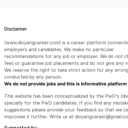
Disclaimer
(www.divyangcareer.com) is a career platform connecti
employers and candidates. We make no particular
recommendations for any job or employer. We do not c
fees or guarantee job placements and do not give any r
We reserve the right to take strict action for any wrong
conducted by any person.
We do not provide jobs and this is informative platform 
This website has been conceptualized by the PwD's (di
specially for the PwD candidates. If you find any mistak
suggestions please provide your feedback so that we c
improvise it further. Write us at divyangcareer@gmail.c
Supported by