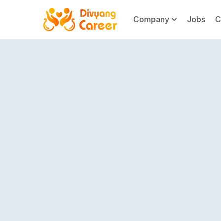
Company
Jobs
C