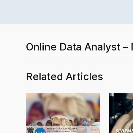
Online Data Analyst –
Related Articles