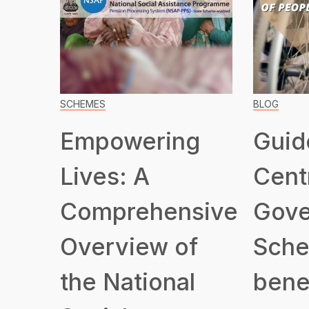
SCHEMES
BLOG
Empowering
Guid
Lives: A
Cent
Comprehensive
Gove
Overview of
Sche
the National
benef