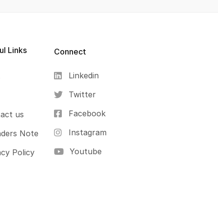
ul Links
Connect
Linkedin
s
Twitter
Facebook
act us
Instagram
ders Note
Youtube
acy Policy