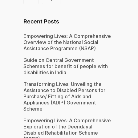
Recent Posts
Empowering Lives: A Comprehensive
Overview of the National Social
Assistance Programme (NSAP)
Guide on Central Government
Schemes for benefit of people with
disabilities in India
Transforming Lives: Unveiling the
Assistance to Disabled Persons for
Purchase/ Fitting of Aids and
Appliances (ADIP) Government
Scheme
Empowering Lives: A Comprehensive
Exploration of the Deendayal
Disabled Rehabilitation Scheme