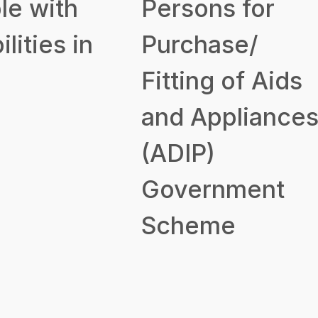
le with
Persons for
ilities in
Purchase/
Fitting of Aids
and Appliance
(ADIP)
Government
Scheme