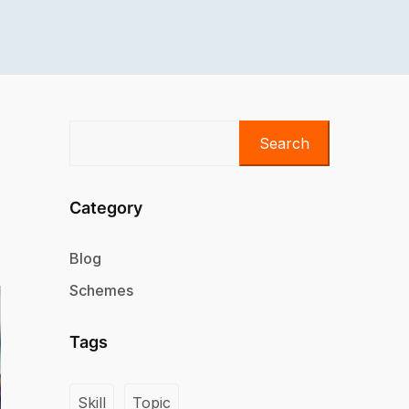
Search
Category
Blog
Schemes
Tags
Skill
Topic