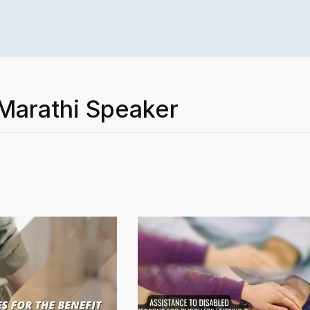
 Marathi Speaker