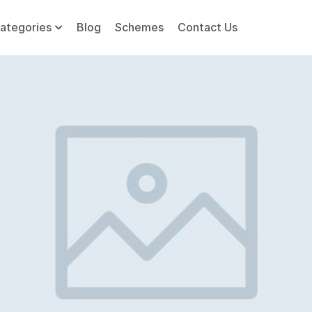
ategories
Blog
Schemes
Contact Us