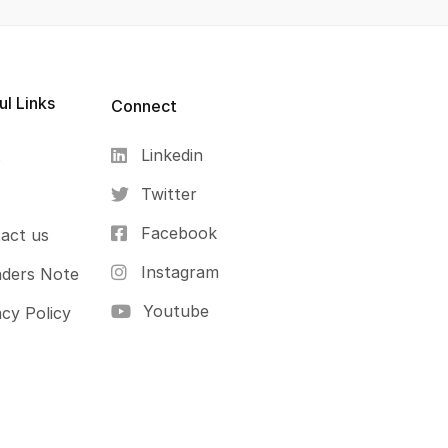
ul Links
Connect
Linkedin
s
Twitter
Facebook
act us
Instagram
ders Note
Youtube
acy Policy