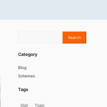
Search
Category
Blog
Schemes
Tags
Skill
Topic