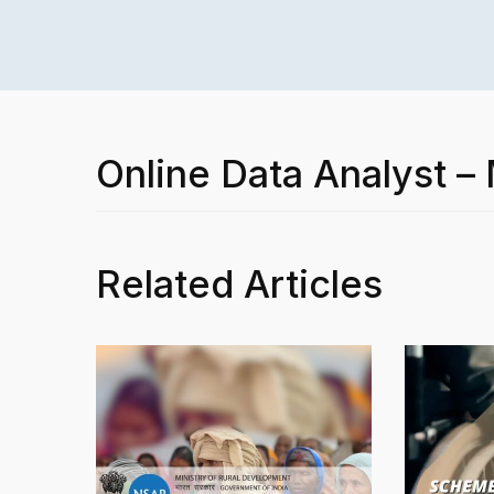
Online Data Analyst –
Related Articles