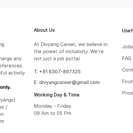
About Us
Usef
ng
At Divyang Career, we believe in
Job
the power of inclusivity. We're
FAQ
harge any
not just a job portal
eferences.
Cont
T. +91 6307-897325
ful activity
Foun
E. divyangcareer@gmail.com
only.
Priv
Working Day & Time
vyangs)
Monday - Friday
es /
09 Am to 05 Pm
an
om