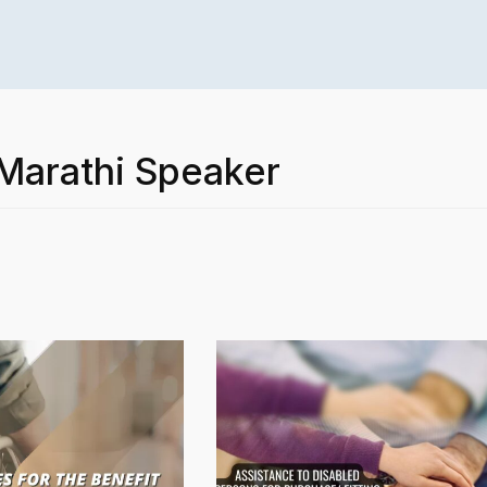
 Marathi Speaker