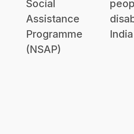
Social
peop
Assistance
disab
Programme
India
(NSAP)