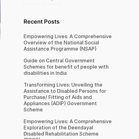
Recent Posts
Empowering Lives: A Comprehensive
Overview of the National Social
Assistance Programme (NSAP)
Guide on Central Government
Schemes for benefit of people with
disabilities in India
Transforming Lives: Unveiling the
Assistance to Disabled Persons for
Purchase/ Fitting of Aids and
Appliances (ADIP) Government
Scheme
Empowering Lives: A Comprehensive
Exploration of the Deendayal
Disabled Rehabilitation Scheme