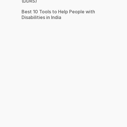
(DDRS)
Best 10 Tools to Help People with
Disabilities in India
s