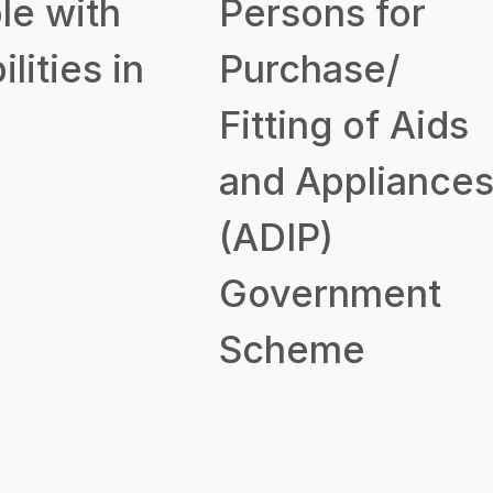
le with
Persons for
ilities in
Purchase/
Fitting of Aids
and Appliance
(ADIP)
Government
Scheme