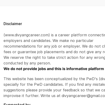
Disclaimer
(www.divyangcareer.com) is a career platform connecti
employers and candidates. We make no particular
recommendations for any job or employer. We do not c
fees or guarantee job placements and do not give any r
We reserve the right to take strict action for any wrong
conducted by any person.
We do not provide jobs and this is informative platform 
This website has been conceptualized by the PwD's (di
specially for the PwD candidates. If you find any mistak
suggestions please provide your feedback so that we c
improvise it further. Write us at divyangcareer@gmail.c
Supported by