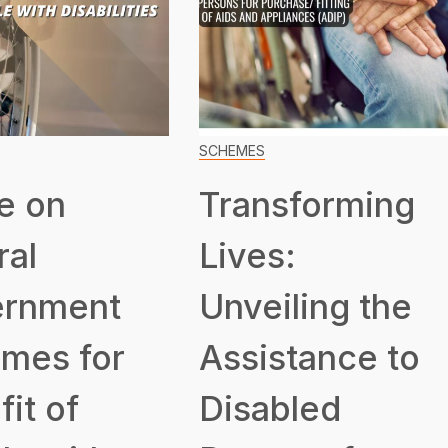
SCHEMES
e on
Transforming
ral
Lives:
rnment
Unveiling the
mes for
Assistance to
it of
Disabled