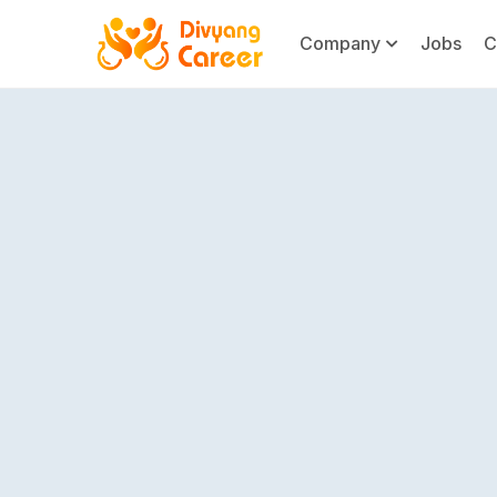
Company
Jobs
C