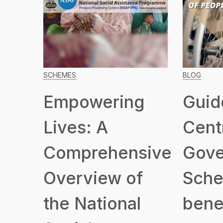
SCHEMES
BLOG
Empowering
Guid
Lives: A
Cent
Comprehensive
Gove
Overview of
Sche
the National
benef