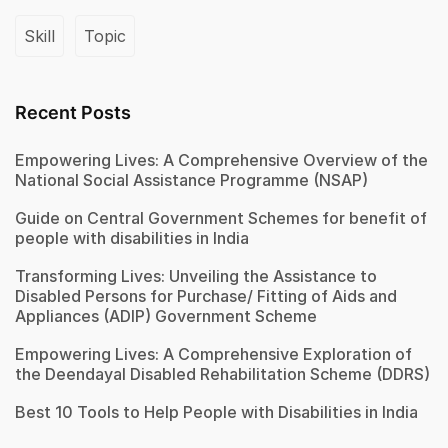
Skill
Topic
Recent Posts
Empowering Lives: A Comprehensive Overview of the
National Social Assistance Programme (NSAP)
Guide on Central Government Schemes for benefit of
people with disabilities in India
Transforming Lives: Unveiling the Assistance to
Disabled Persons for Purchase/ Fitting of Aids and
Appliances (ADIP) Government Scheme
Empowering Lives: A Comprehensive Exploration of
the Deendayal Disabled Rehabilitation Scheme (DDRS)
Best 10 Tools to Help People with Disabilities in India