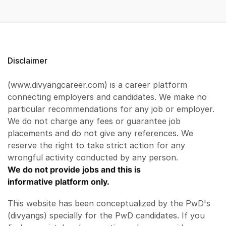
Disclaimer
(www.divyangcareer.com) is a career platform
connecting employers and candidates. We make no
particular recommendations for any job or employer.
We do not charge any fees or guarantee job
placements and do not give any references. We
reserve the right to take strict action for any
wrongful activity conducted by any person.
We do not provide jobs and this is
informative platform only.
This website has been conceptualized by the PwD's
(divyangs) specially for the PwD candidates. If you