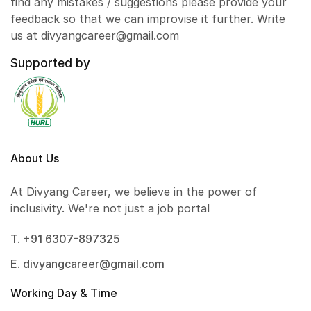
find any mistakes / suggestions please provide your
feedback so that we can improvise it further. Write
us at divyangcareer@gmail.com
Supported by
About Us
At Divyang Career, we believe in the power of
inclusivity. We're not just a job portal
T. +91 6307-897325
E. divyangcareer@gmail.com
Working Day & Time