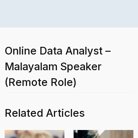
Online Data Analyst –
Malayalam Speaker
(Remote Role)
Related Articles