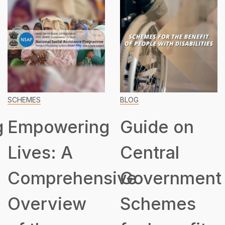
SCHEMES
BLOG
g
Empowering
Guide on
Lives: A
Central
Comprehensive
Government
Overview
Schemes