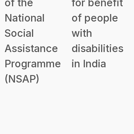
of the
for benefit
National
of people
Social
with
Assistance
disabilities
Programme
in India
(NSAP)