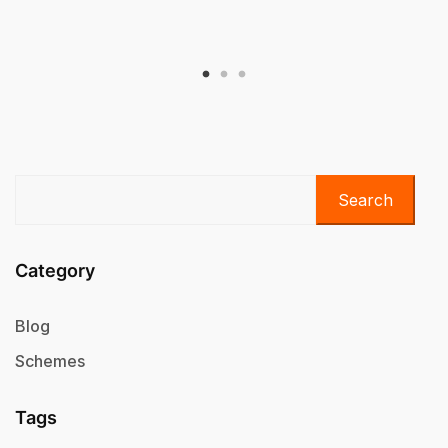
Search
Category
Blog
Schemes
Tags