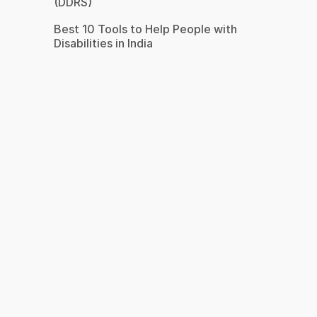
(DDRS)
Best 10 Tools to Help People with
Disabilities in India
s