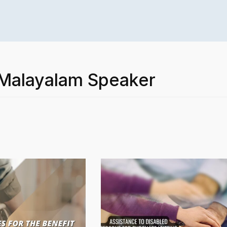
 Malayalam Speaker