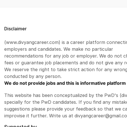
Disclaimer
(www.divyangcareer.com) is a career platform connecti
employers and candidates. We make no particular
recommendations for any job or employer. We do not c
fees or guarantee job placements and do not give any r
We reserve the right to take strict action for any wrong
conducted by any person.
We do not provide jobs and this is informative platform 
This website has been conceptualized by the PwD's (di
specially for the PwD candidates. If you find any mistak
suggestions please provide your feedback so that we c
improvise it further. Write us at divyangcareer@gmail.c
Supported by