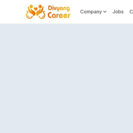
Company
Jobs
C