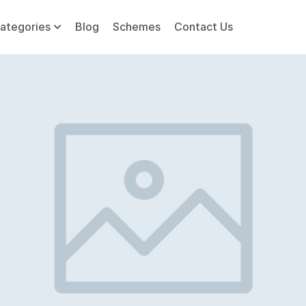
ategories
Blog
Schemes
Contact Us