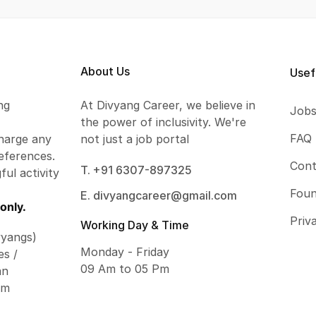
About Us
Usef
ng
At Divyang Career, we believe in
Job
the power of inclusivity. We're
FAQ
harge any
not just a job portal
eferences.
Cont
T. +91 6307-897325
ful activity
Foun
E. divyangcareer@gmail.com
only.
Priv
Working Day & Time
vyangs)
Monday - Friday
es /
09 Am to 05 Pm
an
om