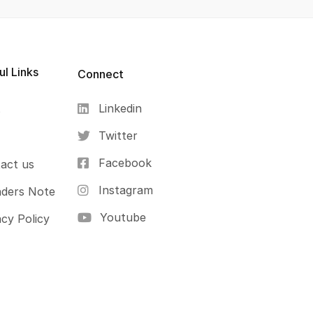
ul Links
Connect
Linkedin
s
Twitter
Facebook
act us
Instagram
ders Note
Youtube
acy Policy