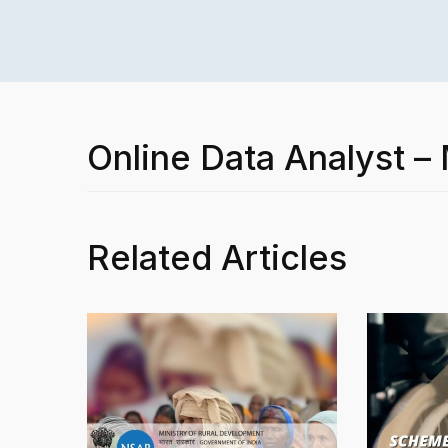
Online Data Analyst –
Related Articles