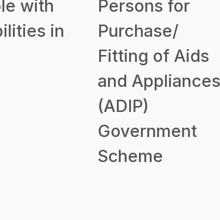
le with
Persons for
ilities in
Purchase/
Fitting of Aids
and Appliance
(ADIP)
Government
Scheme