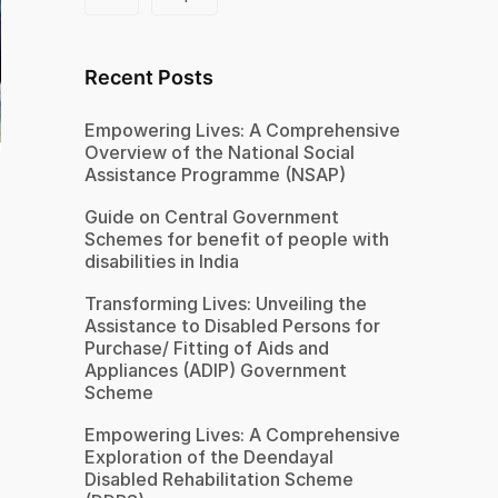
Recent Posts
Empowering Lives: A Comprehensive
Overview of the National Social
Assistance Programme (NSAP)
Guide on Central Government
Schemes for benefit of people with
disabilities in India
Transforming Lives: Unveiling the
Assistance to Disabled Persons for
Purchase/ Fitting of Aids and
Appliances (ADIP) Government
Scheme
Empowering Lives: A Comprehensive
Exploration of the Deendayal
Disabled Rehabilitation Scheme