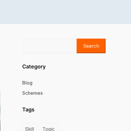
Search
Category
Blog
Schemes
Tags
Skill
Topic