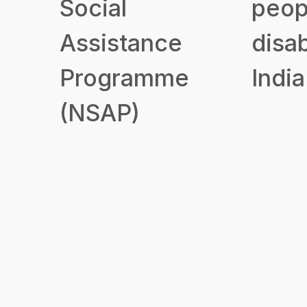
Social
peop
Assistance
disab
Programme
India
(NSAP)