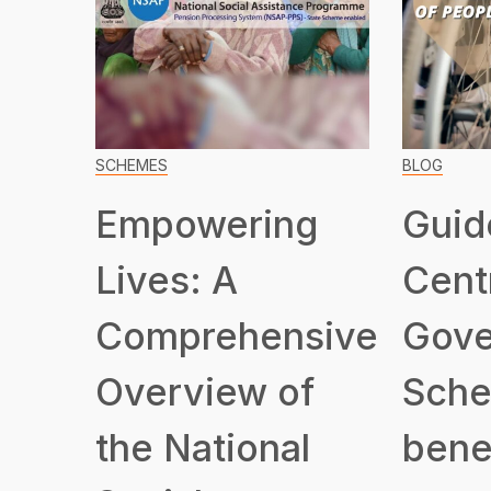
SCHEMES
BLOG
Empowering
Guid
Lives: A
Cent
Comprehensive
Gove
Overview of
Sche
the National
benef