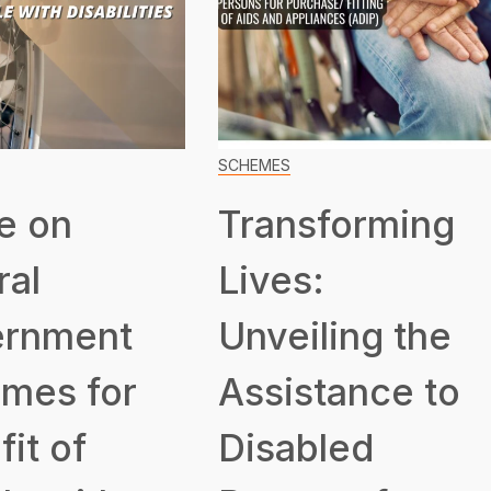
SCHEMES
e on
Transforming
ral
Lives:
rnment
Unveiling the
mes for
Assistance to
it of
Disabled